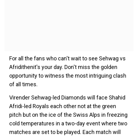
For all the fans who can't wait to see Sehwag vs
Afridithenit's your day. Don't miss the golden
opportunity to witness the most intriguing clash
of all times.
Virender Sehwag-led Diamonds will face Shahid
Afridi-led Royals each other not at the green
pitch but on the ice of the Swiss Alps in freezing
cold temperatures in a two-day event where two
matches are set to be played. Each match will