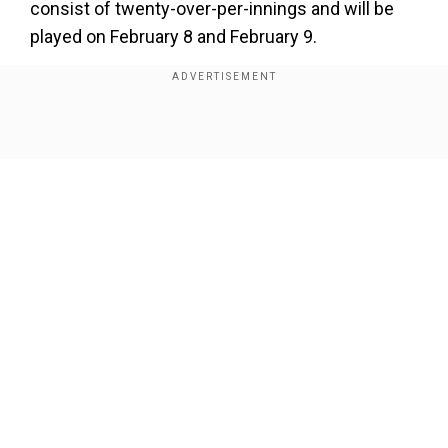
consist of twenty-over-per-innings and will be
played on February 8 and February 9.
Add WION as a Preferred Source
Show Full Article
Our Network Sites