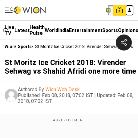
Live
Health
Latest
World
India
Entertainment
Sports
Opinion
TV
Pulse
Wion
/
Sports
/
St Moritz Ice Cricket 2018: Virender Sehwag Vs Shah
St Moritz Ice Cricket 2018: Virender
Sehwag vs Shahid Afridi one more time
Authored By
Wion Web Desk
Published:
Feb 08, 2018, 07:02 IST
|
Updated:
Feb 08,
2018, 07:02 IST