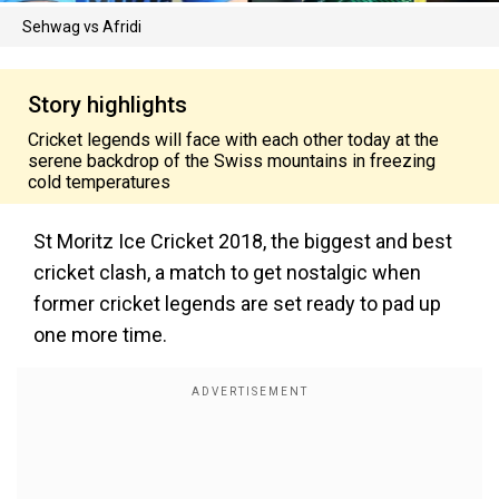
Sehwag vs Afridi
Story highlights
Cricket legends will face with each other today at the
serene backdrop of the Swiss mountains in freezing
cold temperatures
St Moritz Ice Cricket 2018, the biggest and best
cricket clash, a match to get nostalgic when
former cricket legends are set ready to pad up
one more time.