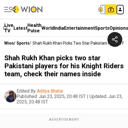
Live
Health
Latest
World
India
Entertainment
Sports
Opinion
TV
Pulse
Wion
/
Sports
/
Shah Rukh Khan Picks Two Star Pakistani Players For
Shah Rukh Khan picks two star
Pakistani players for his Knight Riders
team, check their names inside
Edited By
Aditya Bhatia
Published:
Jun 23, 2025, 20:48 IST
|
Updated:
Jun 23,
2025, 20:48 IST