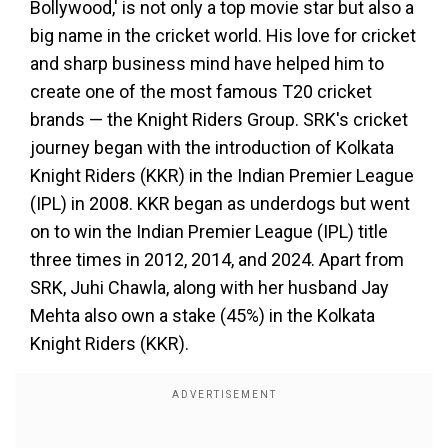
Bollywood,' is not only a top movie star but also a
big name in the cricket world. His love for cricket
and sharp business mind have helped him to
create one of the most famous T20 cricket
brands — the Knight Riders Group. SRK's cricket
journey began with the introduction of Kolkata
Knight Riders (KKR) in the Indian Premier League
(IPL) in 2008. KKR began as underdogs but went
on to win the Indian Premier League (IPL) title
three times in 2012, 2014, and 2024. Apart from
SRK, Juhi Chawla, along with her husband Jay
Mehta also own a stake (45%) in the Kolkata
Knight Riders (KKR).