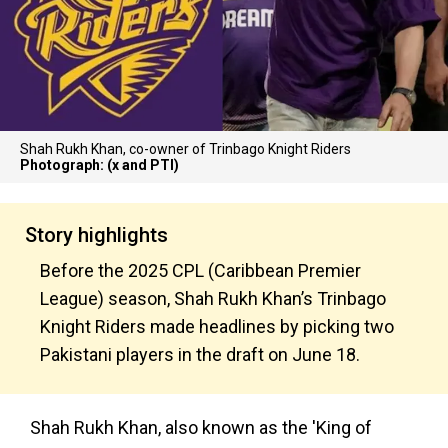
Shah Rukh Khan, co-owner of Trinbago Knight Riders
Photograph: (x and PTI)
Story highlights
Before the 2025 CPL (Caribbean Premier
League) season, Shah Rukh Khan’s Trinbago
Knight Riders made headlines by picking two
Pakistani players in the draft on June 18.
Shah Rukh Khan, also known as the 'King of