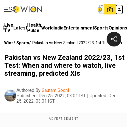
Live
Health
Latest
World
India
Entertainment
Sports
Opinion
TV
Pulse
Wion
/
Sports
/
Pakistan Vs New Zealand 2022/23, 1st Test: When An
Pakistan vs New Zealand 2022/23, 1st
Test: When and where to watch, live
streaming, predicted XIs
Authored By
Gautam Sodhi
Published:
Dec 25, 2022, 03:01 IST
|
Updated:
Dec
25, 2022, 03:01 IST