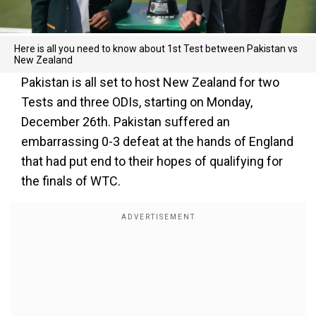
Here is all you need to know about 1st Test between Pakistan vs
New Zealand
Pakistan is all set to host New Zealand for two
Tests and three ODIs, starting on Monday,
December 26th. Pakistan suffered an
embarrassing 0-3 defeat at the hands of England
that had put end to their hopes of qualifying for
the finals of WTC.