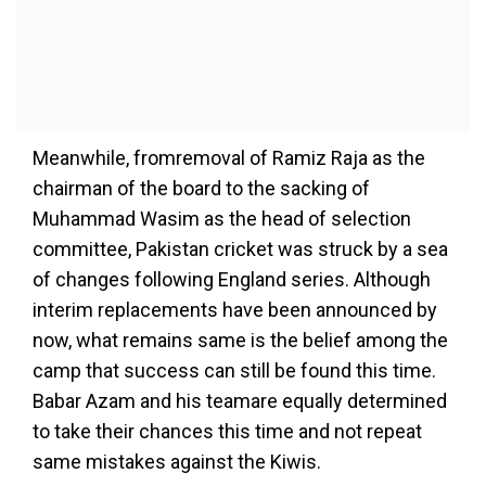
Meanwhile, fromremoval of Ramiz Raja as the
chairman of the board to the sacking of
Muhammad Wasim as the head of selection
committee, Pakistan cricket was struck by a sea
of changes following England series. Although
interim replacements have been announced by
now, what remains same is the belief among the
camp that success can still be found this time.
Babar Azam and his teamare equally determined
to take their chances this time and not repeat
same mistakes against the Kiwis.