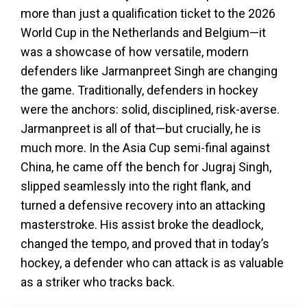
more than just a qualification ticket to the 2026
World Cup in the Netherlands and Belgium—it
was a showcase of how versatile, modern
defenders like Jarmanpreet Singh are changing
the game. Traditionally, defenders in hockey
were the anchors: solid, disciplined, risk-averse.
Jarmanpreet is all of that—but crucially, he is
much more. In the Asia Cup semi-final against
China, he came off the bench for Jugraj Singh,
slipped seamlessly into the right flank, and
turned a defensive recovery into an attacking
masterstroke. His assist broke the deadlock,
changed the tempo, and proved that in today’s
hockey, a defender who can attack is as valuable
as a striker who tracks back.