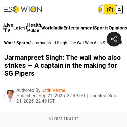
Live
Health
Latest
World
India
Entertainment
Sports
Opinion
TV
Pulse
Wion
/
Sports
/
Jarmanpreet Singh: The Wall Who Also Strikes — A Ca
Jarmanpreet Singh: The wall who also
strikes — A captain in the making for
SG Pipers
Authored By
Jatin Verma
Published:
Sep 21, 2025, 22:49 IST
|
Updated:
Sep
21, 2025, 22:49 IST