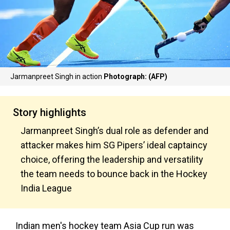
Jarmanpreet Singh in action
Photograph: (AFP)
Story highlights
Jarmanpreet Singh’s dual role as defender and
attacker makes him SG Pipers’ ideal captaincy
choice, offering the leadership and versatility
the team needs to bounce back in the Hockey
India League
Indian men's hockey team Asia Cup run was