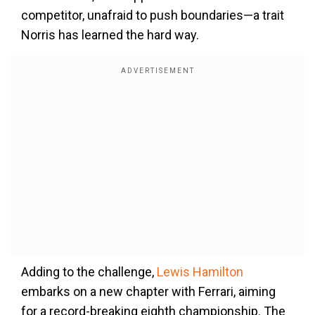
competitor, unafraid to push boundaries—a trait
Norris has learned the hard way.
Adding to the challenge,
Lewis Hamilton
embarks on a new chapter with Ferrari, aiming
for a record-breaking eighth championship. The