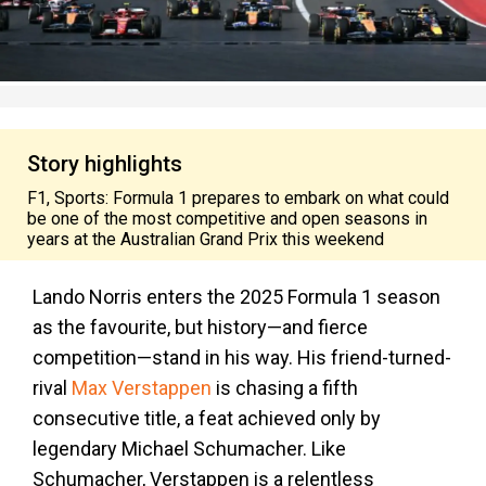
Story highlights
F1, Sports: Formula 1 prepares to embark on what could
be one of the most competitive and open seasons in
years at the Australian Grand Prix this weekend
Lando Norris enters the 2025 Formula 1 season
as the favourite, but history—and fierce
competition—stand in his way. His friend-turned-
rival
Max Verstappen
is chasing a fifth
consecutive title, a feat achieved only by
legendary Michael Schumacher. Like
Schumacher, Verstappen is a relentless