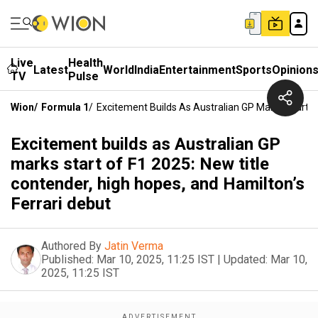
Live
Health
Latest
World
India
Entertainment
Sports
Opinion
TV
Pulse
Wion
/
Formula 1
/
Excitement Builds As Australian GP Marks Start O
Excitement builds as Australian GP
marks start of F1 2025: New title
contender, high hopes, and Hamilton’s
Ferrari debut
Authored By
Jatin Verma
Published:
Mar 10, 2025, 11:25 IST
|
Updated:
Mar 10,
2025, 11:25 IST