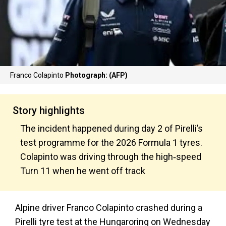
Franco Colapinto
Photograph: (AFP)
Story highlights
The incident happened during day 2 of Pirelli’s
test programme for the 2026 Formula 1 tyres.
Colapinto was driving through the high‑speed
Turn 11 when he went off track
Alpine driver Franco Colapinto crashed during a
Pirelli tyre test at the Hungaroring on Wednesday