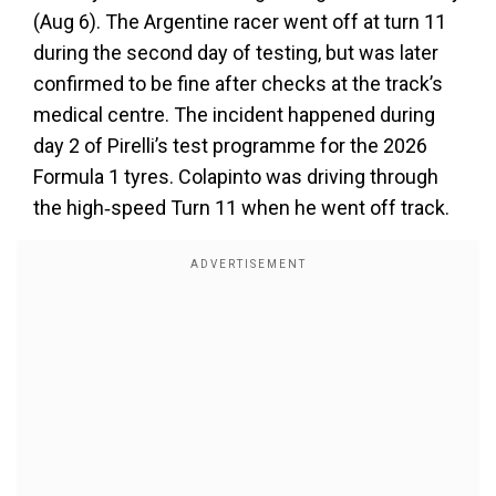
(Aug 6). The Argentine racer went off at turn 11
during the second day of testing, but was later
confirmed to be fine after checks at the track’s
medical centre. The incident happened during
day 2 of Pirelli’s test programme for the 2026
Formula 1 tyres. Colapinto was driving through
the high‑speed Turn 11 when he went off track.