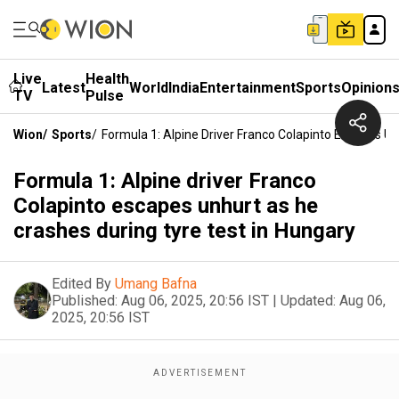
Live
Health
Latest
World
India
Entertainment
Sports
Opinion
TV
Pulse
Wion
/
Sports
/
Formula 1: Alpine Driver Franco Colapinto Escapes U
Formula 1: Alpine driver Franco
Colapinto escapes unhurt as he
crashes during tyre test in Hungary
Edited By
Umang Bafna
Published:
Aug 06, 2025, 20:56 IST
|
Updated:
Aug 06,
2025, 20:56 IST