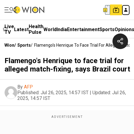
Live
Health
Latest
World
India
Entertainment
Sports
Opinion
TV
Pulse
Wion
/
Sports
/
Flamengo's Henrique To Face Trial For Alleged Match-F
Flamengo's Henrique to face trial for
alleged match-fixing, says Brazil court
By
AFP
Published:
Jul 26, 2025, 14:57 IST
|
Updated:
Jul 26,
2025, 14:57 IST