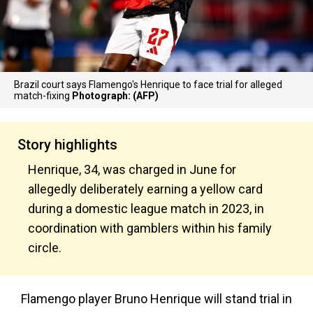
Brazil court says Flamengo's Henrique to face trial for alleged
match-fixing
Photograph: (AFP)
Story highlights
Henrique, 34, was charged in June for
allegedly deliberately earning a yellow card
during a domestic league match in 2023, in
coordination with gamblers within his family
circle.
Flamengo player Bruno Henrique will stand trial in