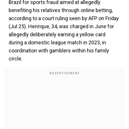
Brazil for sports fraud aimed at allegedly
benefiting his relatives through online betting,
according to a court ruling seen by AFP on Friday
(Jul 25). Henrique, 34, was charged in June for
allegedly deliberately earning a yellow card
during a domestic league match in 2023, in
coordination with gamblers within his family
circle.