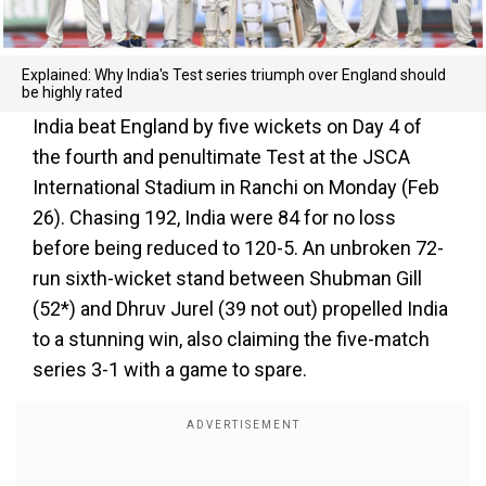
Explained: Why India's Test series triumph over England should
be highly rated
India beat England by five wickets on Day 4 of
the fourth and penultimate Test at the JSCA
International Stadium in Ranchi on Monday (Feb
26). Chasing 192, India were 84 for no loss
before being reduced to 120-5. An unbroken 72-
run sixth-wicket stand between Shubman Gill
(52*) and Dhruv Jurel (39 not out) propelled India
to a stunning win, also claiming the five-match
series 3-1 with a game to spare.