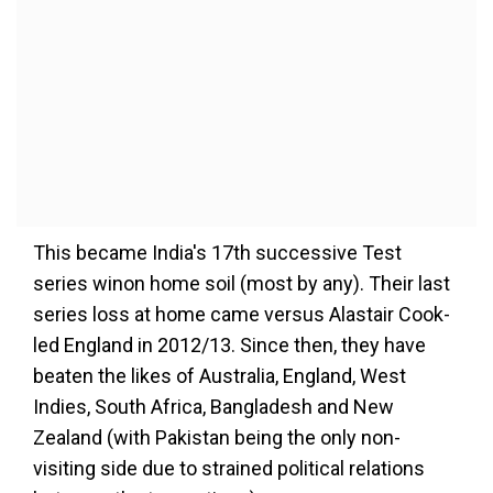
This became India's 17th successive Test
series winon home soil (most by any). Their last
series loss at home came versus Alastair Cook-
led England in 2012/13. Since then, they have
beaten the likes of Australia, England, West
Indies, South Africa, Bangladesh and New
Zealand (with Pakistan being the only non-
visiting side due to strained political relations