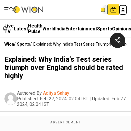
Live
Health
Latest
World
India
Entertainment
Sports
Opinion
TV
Pulse
Wion
/
Sports
/
Explained: Why India’s Test Series Triumph Over Eng
Explained: Why India’s Test series
triumph over England should be rated
highly
Authored By
Aditya Sahay
Published:
Feb 27, 2024, 02:04 IST
|
Updated:
Feb 27,
2024, 02:04 IST