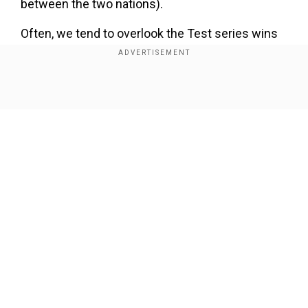
between the two nations).
Often, we tend to overlook the Test series wins
at home. While there is no doubt that an away
series win is very satisfying, people often
underplay the importance of a series win in
Show Full Article
home conditions. Indian captain Rohit Sharma
underlined the importance of a home series
winin the post-match presser in Ranchi.
Add WION as a Preferred Source
Our Network Sites
Responding to WION's correspondent, Hitman
said, "Yeah, I think every series is important for
us. Our job is to win the game, the series or
tournament. Home and away can be
differentiated. If we win at home, it is said that