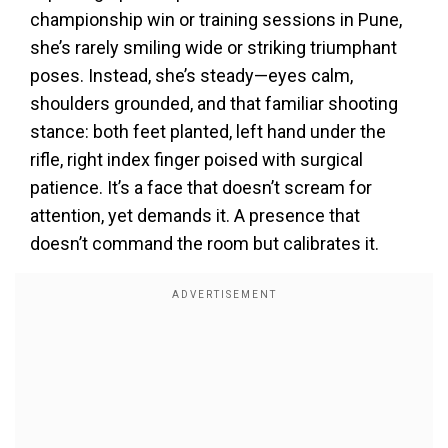
championship win or training sessions in Pune,
she’s rarely smiling wide or striking triumphant
poses. Instead, she’s steady—eyes calm,
shoulders grounded, and that familiar shooting
stance: both feet planted, left hand under the
rifle, right index finger poised with surgical
patience. It’s a face that doesn’t scream for
attention, yet demands it. A presence that
doesn’t command the room but calibrates it.