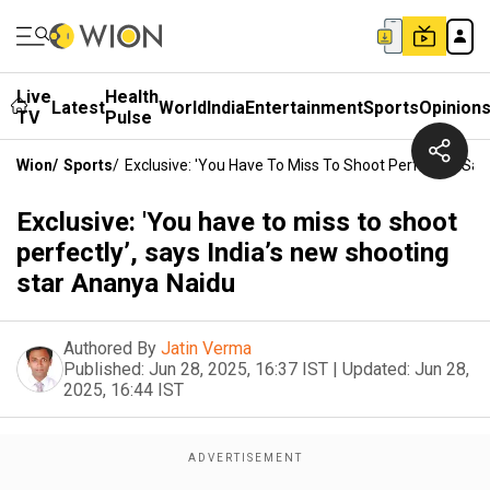
Live
Health
Latest
World
India
Entertainment
Sports
Opinion
TV
Pulse
Wion
/
Sports
/
Exclusive: 'You Have To Miss To Shoot Perfectly’, Sa
Exclusive: 'You have to miss to shoot
perfectly’, says India’s new shooting
star Ananya Naidu
Authored By
Jatin Verma
Published:
Jun 28, 2025, 16:37 IST
|
Updated:
Jun 28,
2025, 16:44 IST