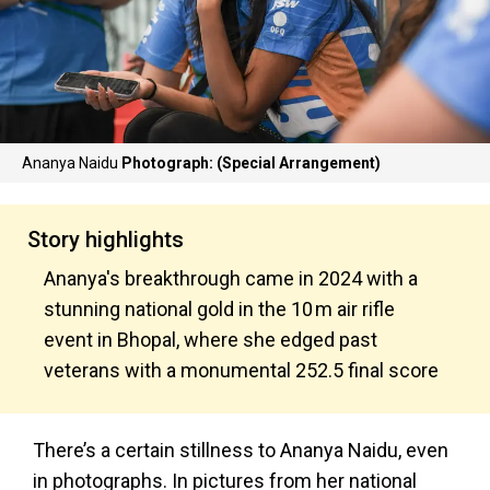
Ananya Naidu
Photograph: (Special Arrangement)
Story highlights
Ananya's breakthrough came in 2024 with a
stunning national gold in the 10 m air rifle
event in Bhopal, where she edged past
veterans with a monumental 252.5 final score
There’s a certain stillness to Ananya Naidu, even
in photographs. In pictures from her national