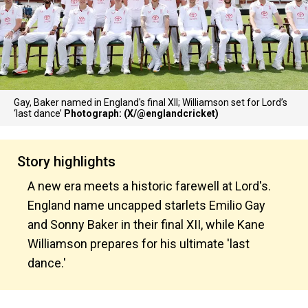
Gay, Baker named in England's final XII; Williamson set for Lord’s
‘last dance’
Photograph: (X/@englandcricket)
Story highlights
A new era meets a historic farewell at Lord's.
England name uncapped starlets Emilio Gay
and Sonny Baker in their final XII, while Kane
Williamson prepares for his ultimate 'last
dance.'