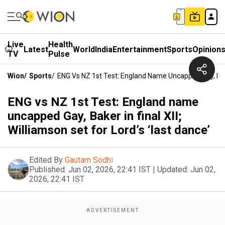
Live
Health
Latest
World
India
Entertainment
Sports
Opinion
TV
Pulse
Wion
/
Sports
/
ENG Vs NZ 1st Test: England Name Uncapped Gay, Baker 
ENG vs NZ 1st Test: England name
uncapped Gay, Baker in final XII;
Williamson set for Lord’s ‘last dance’
Edited By
Gautam Sodhi
Published:
Jun 02, 2026, 22:41 IST
|
Updated:
Jun 02,
2026, 22:41 IST