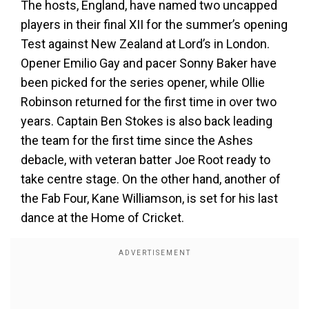
The hosts, England, have named two uncapped
players in their final XII for the summer’s opening
Test against New Zealand at Lord’s in London.
Opener Emilio Gay and pacer Sonny Baker have
been picked for the series opener, while Ollie
Robinson returned for the first time in over two
years. Captain Ben Stokes is also back leading
the team for the first time since the Ashes
debacle, with veteran batter Joe Root ready to
take centre stage. On the other hand, another of
the Fab Four, Kane Williamson, is set for his last
dance at the Home of Cricket.