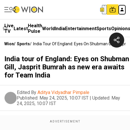
Live
Health
Latest
World
India
Entertainment
Sports
Opinion
TV
Pulse
Wion
/
Sports
/
India Tour Of England: Eyes On Shubman Gill, Jaspri
India tour of England: Eyes on Shubman
Gill, Jasprit Bumrah as new era awaits
for Team India
Edited By
Aditya Vidyadhar Pimpale
Published:
May 24, 2025, 10:07 IST
|
Updated:
May
24, 2025, 10:07 IST