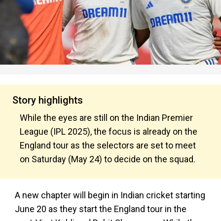
Story highlights
While the eyes are still on the Indian Premier
League (IPL 2025), the focus is already on the
England tour as the selectors are set to meet
on Saturday (May 24) to decide on the squad.
A new chapter will begin in Indian cricket starting
June 20 as they start the England tour in the