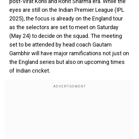
post-Virat Kohli and Rohit Sharma era. While the
eyes are still on the Indian Premier League (IPL
2025), the focus is already on the England tour
as the selectors are set to meet on Saturday
(May 24) to decide on the squad. The meeting
set to be attended by head coach Gautam
Gambhir will have major ramifications not just on
the England series but also on upcoming times
of Indian cricket.