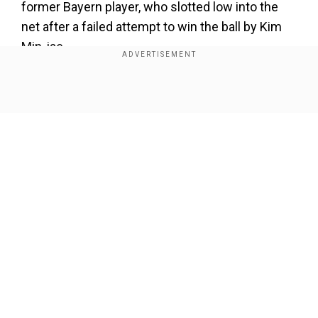
former Bayern player, who slotted low into the
net after a failed attempt to win the ball by Kim
Min-jae.
Add WION as a Preferred Source
Show Full Article
That meant the tie was heading for extra time,
but Bayern ultimately would not need to go that
far as they scored in the fourth minute of injury
time.
Alphonso Davies bundled the ball in from close
Our Network Sites
range to make the score 1-1 on the night and
clinch the tie for six-time European champions
Bayern 3-2 on aggregate.
Vincent Kompany's team will find out their last-