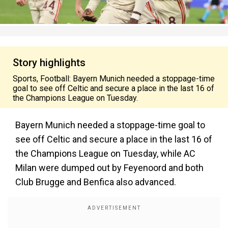
Story highlights
Sports, Football: Bayern Munich needed a stoppage-time
goal to see off Celtic and secure a place in the last 16 of
the Champions League on Tuesday.
Bayern Munich needed a stoppage-time goal to
see off Celtic and secure a place in the last 16 of
the Champions League on Tuesday, while AC
Milan were dumped out by Feyenoord and both
Club Brugge and Benfica also advanced.