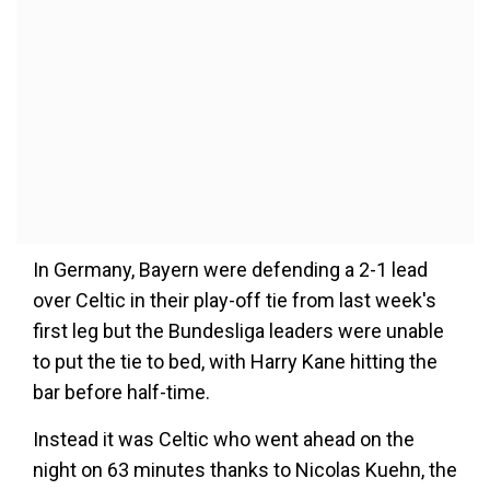
In Germany, Bayern were defending a 2-1 lead
over Celtic in their play-off tie from last week's
first leg but the Bundesliga leaders were unable
to put the tie to bed, with Harry Kane hitting the
bar before half-time.
Instead it was Celtic who went ahead on the
night on 63 minutes thanks to Nicolas Kuehn, the