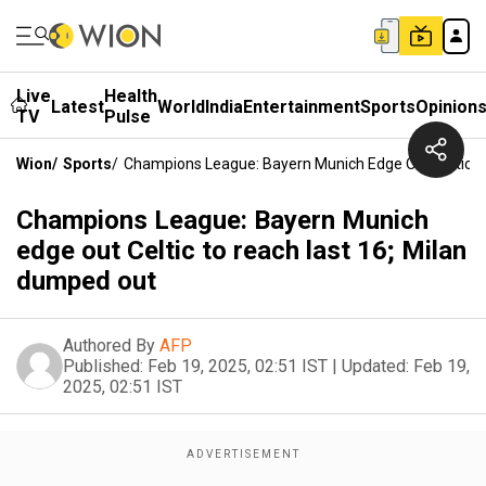
Live
Health
Latest
World
India
Entertainment
Sports
Opinion
TV
Pulse
Wion
/
Sports
/
Champions League: Bayern Munich Edge Out Celtic T
Champions League: Bayern Munich
edge out Celtic to reach last 16; Milan
dumped out
Authored By
AFP
Published:
Feb 19, 2025, 02:51 IST
|
Updated:
Feb 19,
2025, 02:51 IST