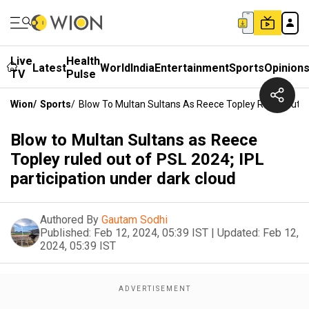
Live
Health
Latest
World
India
Entertainment
Sports
Opinion
TV
Pulse
Wion
/
Sports
/
Blow To Multan Sultans As Reece Topley Ruled Out Of
Blow to Multan Sultans as Reece
Topley ruled out of PSL 2024; IPL
participation under dark cloud
Authored By
Gautam Sodhi
Published:
Feb 12, 2024, 05:39 IST
|
Updated:
Feb 12,
2024, 05:39 IST