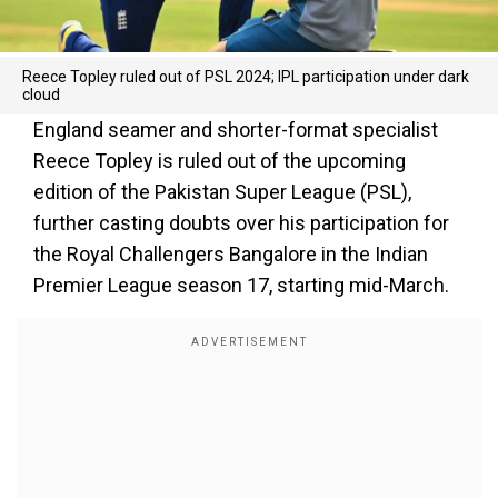
Reece Topley ruled out of PSL 2024; IPL participation under dark
cloud
England seamer and shorter-format specialist
Reece Topley is ruled out of the upcoming
edition of the Pakistan Super League (PSL),
further casting doubts over his participation for
the Royal Challengers Bangalore in the Indian
Premier League season 17, starting mid-March.