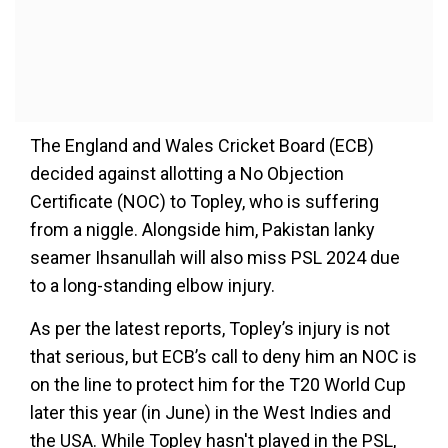
The England and Wales Cricket Board (ECB)
decided against allotting a No Objection
Certificate (NOC) to Topley, who is suffering
from a niggle. Alongside him, Pakistan lanky
seamer Ihsanullah will also miss PSL 2024 due
to a long-standing elbow injury.
As per the latest reports, Topley’s injury is not
that serious, but ECB’s call to deny him an NOC is
on the line to protect him for the T20 World Cup
later this year (in June) in the West Indies and
the USA. While Topley hasn't played in the PSL,