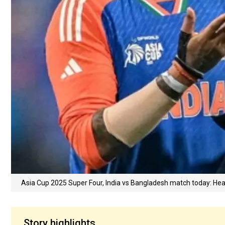
Asia Cup 2025 Super Four, India vs Bangladesh match today: Hea
Story highlights