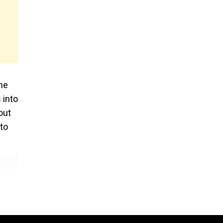
ame
 into
out
 to