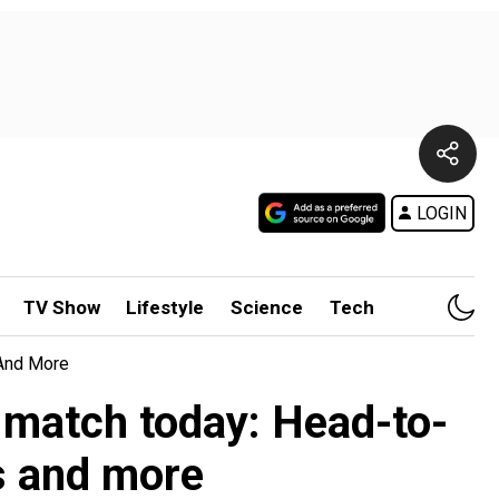
LOGIN
TV Show
Lifestyle
Science
Tech
 And More
 match today: Head-to-
ns and more