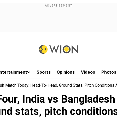
ntertainment
Sports
Opinions
Videos
Photos
esh Match Today: Head-To-Head, Ground Stats, Pitch Conditions
our, India vs Bangladesh
nd stats, pitch conditio