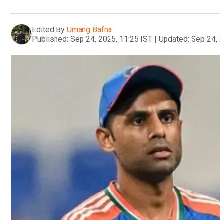
Edited By
Umang Bafna
Published:
Sep 24, 2025, 11:25 IST
|
Updated:
Sep 24, 