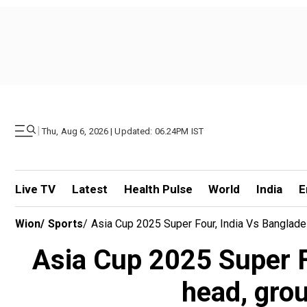
|
Thu, Aug 6, 2026 | Updated: 06.24PM IST
Live TV
Latest
Health Pulse
World
India
E
Wion
/
Sports
/
Asia Cup 2025 Super Four, India Vs Banglad
Asia Cup 2025 Super F
head, grou