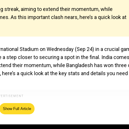
g streak, aiming to extend their momentum, while
es. As this important clash nears, here’s a quick look at
ternational Stadium on Wednesday (Sep 24) in a crucial g
a step closer to securing a spot in the final. India comes
extend their momentum, while Bangladesh has won three 
 here’s a quick look at the key stats and details you need
Show Full Article