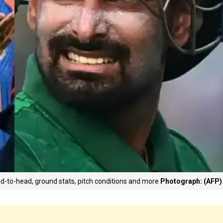
d-to-head, ground stats, pitch conditions and more
Photograph: (AFP)