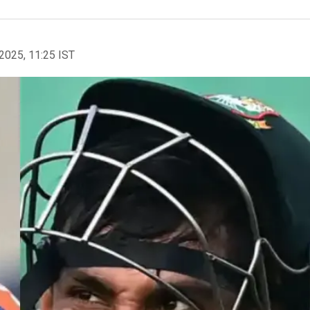
2025, 11:25 IST