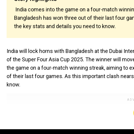
India comes into the game on a four-match winnin
Bangladesh has won three out of their last four gam
the key stats and details you need to know.
India will lock horns with Bangladesh at the Dubai In
of the Super Four Asia Cup 2025. The winner will move 
the game on a four-match winning streak, aiming to 
of their last four games. As this important clash nears,
know.