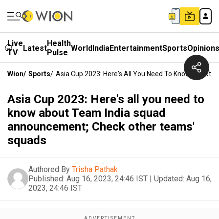
Live
Health
Latest
World
India
Entertainment
Sports
Opinion
TV
Pulse
Wion
/
Sports
/
Asia Cup 2023: Here's All You Need To Know About
Asia Cup 2023: Here's all you need to
know about Team India squad
announcement; Check other teams'
squads
Authored By
Trisha Pathak
Published:
Aug 16, 2023, 24:46 IST
|
Updated:
Aug 16,
2023, 24:46 IST