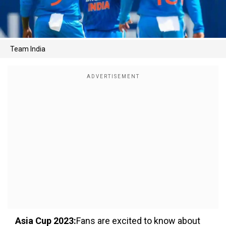
Team India
Asia Cup 2023:
Fans are excited to know about