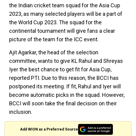
the Indian cricket team squad for the Asia Cup
2023, as many selected players will be a part of
the World Cup 2023. The squad for the
continental tournament will give fans a clear
picture of the team for the ICC event.
Ajit Agarkar, the head of the selection
committee, wants to give KL Rahul and Shreyas
Iyer the best chance to get fit for Asia Cup,
reported PTI. Due to this reason, the BCCI has
postponed its meeting. If fit, Rahul and Iyer will
become automatic picks in the squad. However,
BCCI will soon take the final decision on their
inclusion.
Add WION as a Preferred Source