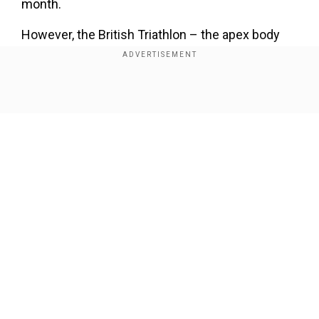
month.
However, the British Triathlon – the apex body
for triathlons in Great Britain revealed those
sample readings were not published until after
the weekend’s events and were outside of the
Show Full Article
competition area. They added the testing results
passed the required standards for the event.
Add WION as a Preferred Source
ALSO READ:
Four-time Olympic champion
Our Network Sites
Simone Biles makes triumphant return to
gymnastics at US Classic
Meanwhile, the event took place on a stretch of
coastline, which had previously made headlines