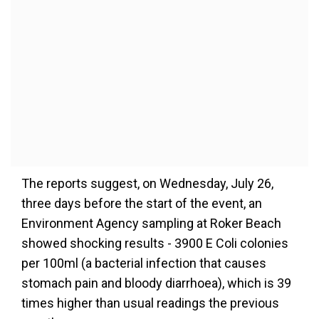
The reports suggest, on Wednesday, July 26,
three days before the start of the event, an
Environment Agency sampling at Roker Beach
showed shocking results - 3900 E Coli colonies
per 100ml (a bacterial infection that causes
stomach pain and bloody diarrhoea), which is 39
times higher than usual readings the previous