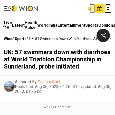
Live
Health
Latest
World
India
Entertainment
Sports
Opinion
TV
Pulse
Wion
/
Sports
/
UK: 57 Swimmers Down With Diarrhoea At World Triat
UK: 57 swimmers down with diarrhoea
at World Triathlon Championship in
Sunderland, probe initiated
Authored By
Gautam Sodhi
Published:
Aug 06, 2023, 01:26 IST
|
Updated:
Aug 06,
2023, 01:26 IST