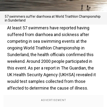
57 swimmers suffer diarrhoea at World Triathlon Championship
in Sunderland
At least 57 swimmers have reported having
suffered from diarrhoea and sickness after
competing in sea swimming events at the
ongoing World Triathlon Championship in
Sunderland, the health officials confirmed this
weekend. Around 2000 people participated in
this event. As per a report in The Guardian, the
UK Health Security Agency (UKHSA) revealed it
would test samples collected from those
affected to determine the cause of illness.