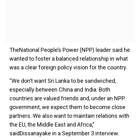
TheNational People’s Power (NPP) leader said he
wanted to foster a balanced relationship in what
was a clear foreign policy vision for the country.
“We don’t want Sri Lanka to be sandwiched,
especially between China and India. Both
countries are valued friends and, under an NPP
government, we expect them to become close
partners. We also want to maintain relations with
the EU, the Middle East and Africa,”
saidDissanayake in a September 3 interview.