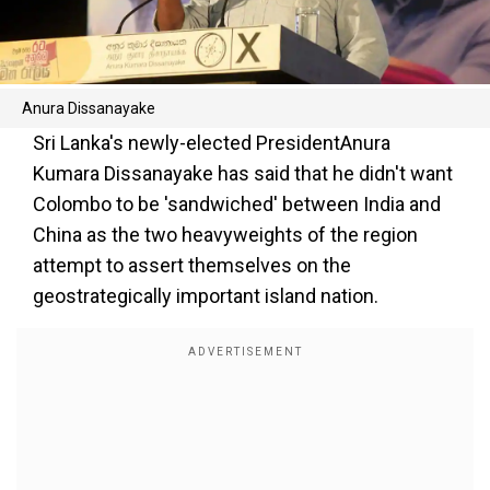
Anura Dissanayake
Sri Lanka's newly-elected PresidentAnura
Kumara Dissanayake has said that he didn't want
Colombo to be 'sandwiched' between India and
China as the two heavyweights of the region
attempt to assert themselves on the
geostrategically important island nation.