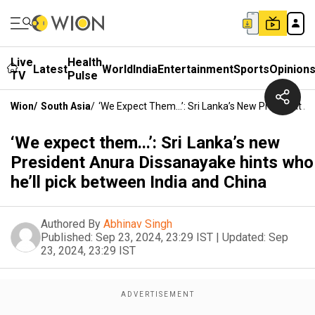
Live
Health
Latest
World
India
Entertainment
Sports
Opinion
TV
Pulse
Wion
/
South Asia
/
‘We Expect Them...’: Sri Lanka’s New President A
‘We expect them...’: Sri Lanka’s new
President Anura Dissanayake hints who
he’ll pick between India and China
Authored By
Abhinav Singh
Published:
Sep 23, 2024, 23:29 IST
|
Updated:
Sep
23, 2024, 23:29 IST