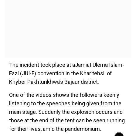
The incident took place at aJamiat Ulema Islam-
Fazl (JUI-F) convention in the Khar tehsil of
Khyber Pakhtunkhwa’s Bajaur district.
One of the videos shows the followers keenly
listening to the speeches being given from the
main stage. Suddenly the explosion occurs and
those at the end of the tent can be seen running
for their lives, amid the pandemonium.