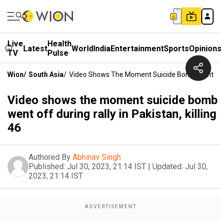
Live
Health
Latest
World
India
Entertainment
Sports
Opinion
TV
Pulse
Wion
/
South Asia
/
Video Shows The Moment Suicide Bomb Went Off Du
Video shows the moment suicide bomb
went off during rally in Pakistan, killing
46
Authored By
Abhinav Singh
Published:
Jul 30, 2023, 21:14 IST
|
Updated:
Jul 30,
2023, 21:14 IST