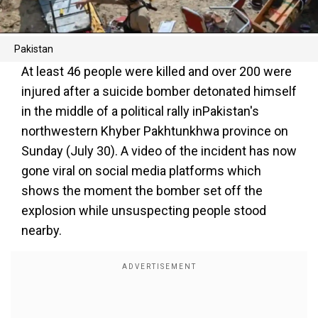
Pakistan
At least 46 people were killed and over 200 were
injured after a suicide bomber detonated himself
in the middle of a political rally inPakistan's
northwestern Khyber Pakhtunkhwa province on
Sunday (July 30). A video of the incident has now
gone viral on social media platforms which
shows the moment the bomber set off the
explosion while unsuspecting people stood
nearby.