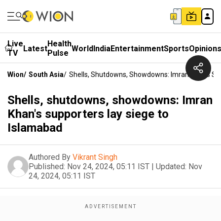
Live
Health
Latest
World
India
Entertainment
Sports
Opinion
TV
Pulse
Wion
/
South Asia
/
Shells, Shutdowns, Showdowns: Imran Khan's Su
Shells, shutdowns, showdowns: Imran
Khan's supporters lay siege to
Islamabad
Authored By
Vikrant Singh
Published:
Nov 24, 2024, 05:11 IST
|
Updated:
Nov
24, 2024, 05:11 IST