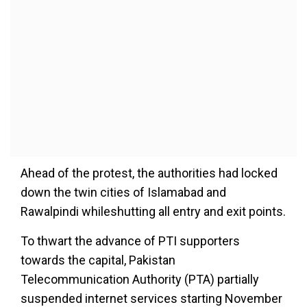
Ahead of the protest, the authorities had locked
down the twin cities of Islamabad and
Rawalpindi whileshutting all entry and exit points.
To thwart the advance of PTI supporters
towards the capital, Pakistan
Telecommunication Authority (PTA) partially
suspended internet services starting November