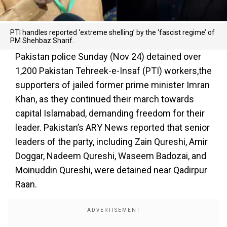
PTI handles reported ‘extreme shelling’ by the ‘fascist regime’ of
PM Shehbaz Sharif.
Pakistan police Sunday (Nov 24) detained over
1,200 Pakistan Tehreek-e-Insaf (PTI) workers,the
supporters of jailed former prime minister Imran
Khan, as they continued their march towards
capital Islamabad, demanding freedom for their
leader. Pakistan’s ARY News reported that senior
leaders of the party, including Zain Qureshi, Amir
Doggar, Nadeem Qureshi, Waseem Badozai, and
Moinuddin Qureshi, were detained near Qadirpur
Raan.