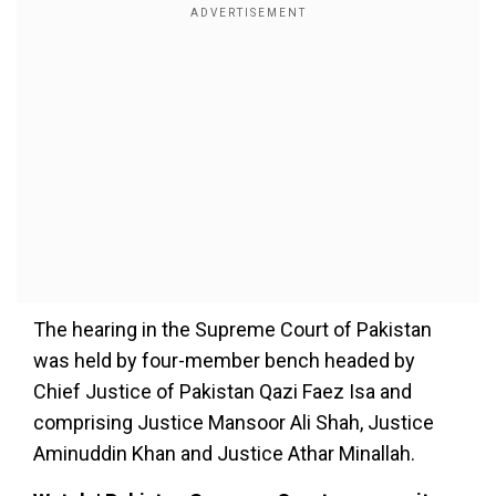
The hearing in the Supreme Court of Pakistan
was held by four-member bench headed by
Chief Justice of Pakistan Qazi Faez Isa and
comprising Justice Mansoor Ali Shah, Justice
Aminuddin Khan and Justice Athar Minallah.