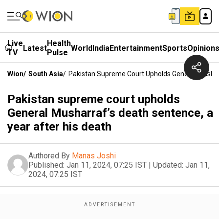
Live
Health
Latest
World
India
Entertainment
Sports
Opinion
TV
Pulse
Wion
/
South Asia
/
Pakistan Supreme Court Upholds General Musharr
Pakistan supreme court upholds
General Musharraf’s death sentence, a
year after his death
Authored By
Manas Joshi
Published:
Jan 11, 2024, 07:25 IST
|
Updated:
Jan 11,
2024, 07:25 IST