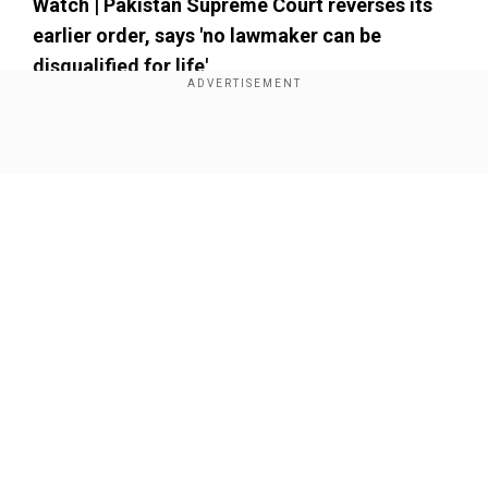
Watch | Pakistan Supreme Court reverses its
earlier order, says 'no lawmaker can be
disqualified for life'
Add WION as a Preferred Source
Show Full Article
Our Network Sites