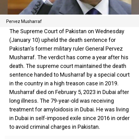
Pervez Musharraf
The Supreme Court of Pakistan on Wednesday
(January 10) upheld the death sentence for
Pakistan's former military ruler General Pervez
Musharraf. The verdict has come a year after his
death. The supreme court maintained the death
sentence handed to Musharraf by a special court
in the country in a high treason case in 2019.
Musharraf died on February 5, 2023 in Dubai after
long illness. The 79-year-old was receiving
treatment for amyloidosis in Dubai. He was living
in Dubai in self-imposed exile since 2016 in order
to avoid criminal charges in Pakistan.