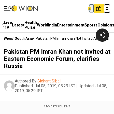
Live
Health
Latest
World
India
Entertainment
Sports
Opinion
TV
Pulse
Wion
/
South Asia
/
Pakistan PM Imran Khan Not Invited At Eastern E
Pakistan PM Imran Khan not invited at
Eastern Economic Forum, clarifies
Russia
Authored By
Sidhant Sibal
Published:
Jul 08, 2019, 05:29 IST
|
Updated:
Jul 08,
2019, 05:29 IST