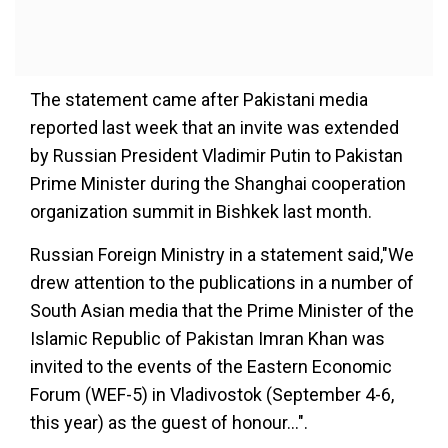
The statement came after Pakistani media
reported last week that an invite was extended
by Russian President Vladimir Putin to Pakistan
Prime Minister during the Shanghai cooperation
organization summit in Bishkek last month.
Russian Foreign Ministry in a statement said,"We
drew attention to the publications in a number of
South Asian media that the Prime Minister of the
Islamic Republic of Pakistan Imran Khan was
invited to the events of the Eastern Economic
Forum (WEF-5) in Vladivostok (September 4-6,
this year) as the guest of honour...".