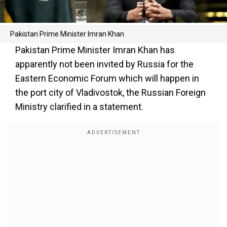
Pakistan Prime Minister Imran Khan
Pakistan Prime Minister Imran Khan has
apparently not been invited by Russia for the
Eastern Economic Forum which will happen in
the port city of Vladivostok, the Russian Foreign
Ministry clarified in a statement.