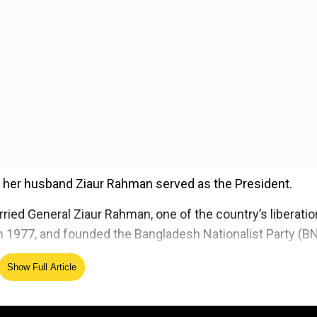
 her husband Ziaur Rahman served as the President.
ied General Ziaur Rahman, one of the country’s liberatio
 1977, and founded the Bangladesh Nationalist Party (BN
Show Full Article
ed Source