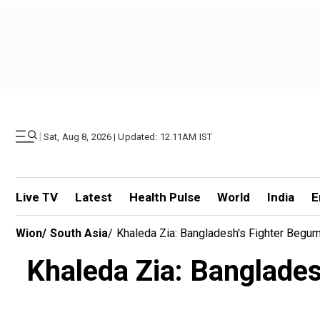
|
Sat, Aug 8, 2026 | Updated: 12.11AM IST
Live TV
Latest
Health Pulse
World
India
E
Wion
/
South Asia
/
Khaleda Zia: Bangladesh's Fighter Begu
Khaleda Zia: Banglades