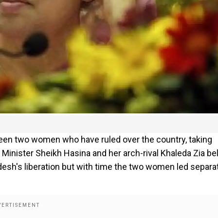
ween two women who have ruled over the country, taking
Minister Sheikh Hasina and her arch-rival Khaleda Zia be
adesh's liberation but with time the two women led separa