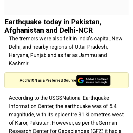
Earthquake today in Pakistan,
Afghanistan and Delhi-NCR
The tremors were also felt in India's capital, New
Delhi, and nearby regions of Uttar Pradesh,
Haryana, Punjab and as far as Jammu and
Kashmir.
Add WION as a Preferred Source
According to the USGSNational Earthquake
Information Center, the earthquake was of 5.4
magnitude, with its epicentre 31 kilometres west
of Karor, Pakistan. However, as per theGerman
Research Center for Geosciences (GFZ) it had a