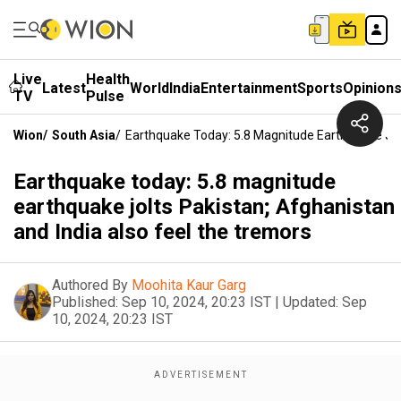
Live
Health
Latest
World
India
Entertainment
Sports
Opinion
TV
Pulse
Wion
/
South Asia
/
Earthquake Today: 5.8 Magnitude Earthquake Jol
Earthquake today: 5.8 magnitude
earthquake jolts Pakistan; Afghanistan
and India also feel the tremors
Authored By
Moohita Kaur Garg
Published:
Sep 10, 2024, 20:23 IST
|
Updated:
Sep
10, 2024, 20:23 IST