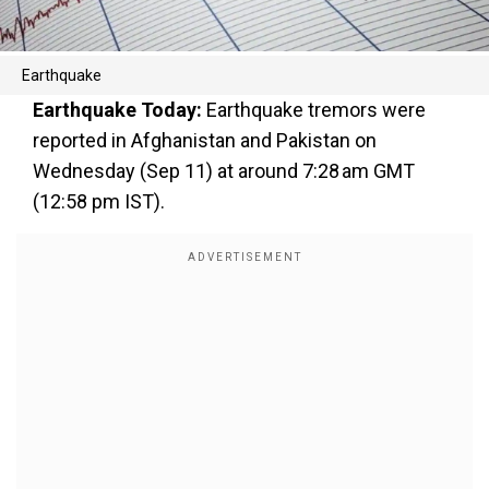
Earthquake
Earthquake Today:
Earthquake tremors were
reported in Afghanistan and Pakistan on
Wednesday (Sep 11) at around 7:28 am GMT
(12:58 pm IST).