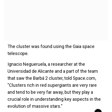
The cluster was found using the Gaia space
telescope.
Ignacio Negueruela, a researcher at the
Universidad de Alicante and a part of the team
that saw the Barbá 2 cluster, told Space.com,
"Clusters rich in red supergiants are very rare
and tend to be very far away, but they play a
crucial role in understanding key aspects in the
evolution of massive stars."