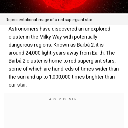
Representational image of a red supergiant star
Astronomers have discovered an unexplored
cluster in the Milky Way with potentially
dangerous regions. Known as Barbá 2, it is
around 24,000 light-years away from Earth. The
Barbá 2 cluster is home to red supergiant stars,
some of which are hundreds of times wider than
the sun and up to 1,000,000 times brighter than
our star.