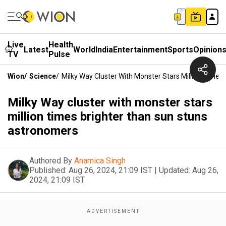
Live
Health
Latest
World
India
Entertainment
Sports
Opinion
TV
Pulse
Wion
/
Science
/
Milky Way Cluster With Monster Stars Million Time
Milky Way cluster with monster stars
million times brighter than sun stuns
astronomers
Authored By
Anamica Singh
Published:
Aug 26, 2024, 21:09 IST
|
Updated:
Aug 26,
2024, 21:09 IST