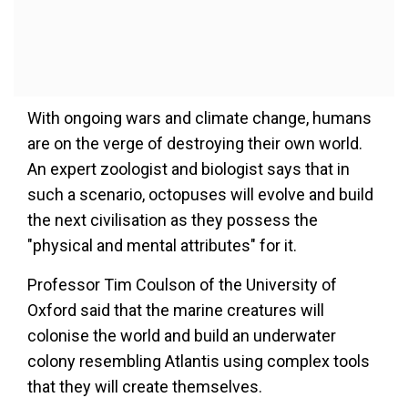
With ongoing wars and climate change, humans
are on the verge of destroying their own world.
An expert zoologist and biologist says that in
such a scenario, octopuses will evolve and build
the next civilisation as they possess the
"physical and mental attributes" for it.
Professor Tim Coulson of the University of
Oxford said that the marine creatures will
colonise the world and build an underwater
colony resembling Atlantis using complex tools
that they will create themselves.