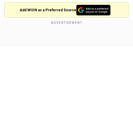
Add WION as a Preferred Source
Coulson told The European magazine that
octopuses are "supremely intelligent" and have
Show Full Article
the "dexterity, curiosity and ability to
communicate with each other" to do so if
humans are wiped off the face of Earth. Their
special abilities put them in a "pole position" to
take over the world one day.
"Octopuses are among the most intelligent,
Our Network Sites
adaptable, and resourceful creatures on Earth,"
he said.
They can "solve complex problems, manipulate
objects, and even camouflage themselves with