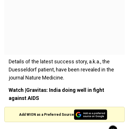
Details of the latest success story, a.k.a., the
Duesseldorf patient, have been revealed in the
journal Nature Medicine.
Watch |Gravitas: India doing well in fight
against AIDS
Add WION as a Preferred Source