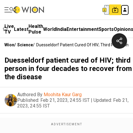
Live
Health
Latest
World
India
Entertainment
Sports
Opinion
TV
Pulse
Wion
/
Science
/
Duesseldorf Patient Cured Of HIV; Third Person In
Duesseldorf patient cured of HIV; third
person in four decades to recover from
the disease
Authored By
Moohita Kaur Garg
Published:
Feb 21, 2023, 24:55 IST
|
Updated:
Feb 21,
2023, 24:55 IST