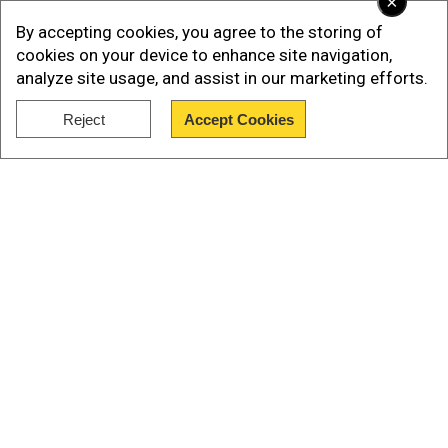
×
By accepting cookies, you agree to the storing of
cookies on your device to enhance site navigation,
analyze site usage, and assist in our marketing efforts.
Reject
Accept Cookies
Show Full Article
Our Network Sites
While the patient's name was not released, the
study revealed that he is 53 years old and was
diagnosed with HIV in 2008. Three years later, he