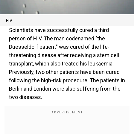
HIV
Scientists have successfully cured a third
person of HIV. The man codenamed "the
Duesseldorf patient" was cured of the life-
threatening disease after receiving a stem cell
transplant, which also treated his leukaemia.
Previously, two other patients have been cured
following the high-risk procedure. The patients in
Berlin and London were also suffering from the
two diseases.