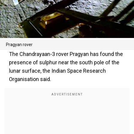
Pragyan rover
The Chandrayaan-3 rover Pragyan has found the
presence of sulphur near the south pole of the
lunar surface, the Indian Space Research
Organisation said.