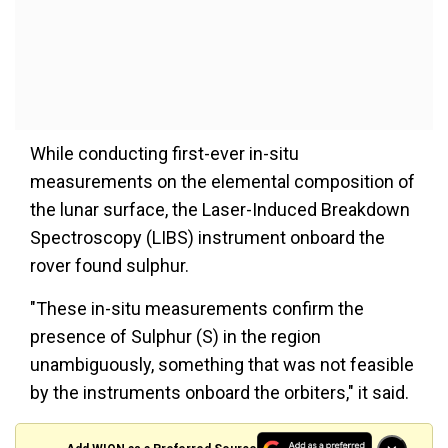
While conducting first-ever in-situ
measurements on the elemental composition of
the lunar surface, the Laser-Induced Breakdown
Spectroscopy (LIBS) instrument onboard the
rover found sulphur.
"These in-situ measurements confirm the
presence of Sulphur (S) in the region
unambiguously, something that was not feasible
by the instruments onboard the orbiters," it said.