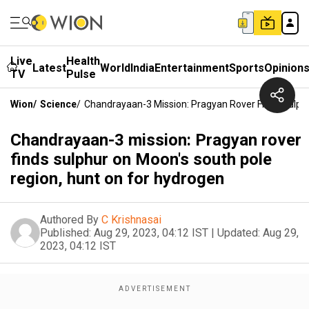
Live
Health
Latest
World
India
Entertainment
Sports
Opinion
TV
Pulse
Wion
/
Science
/
Chandrayaan-3 Mission: Pragyan Rover Finds Sulph
Chandrayaan-3 mission: Pragyan rover
finds sulphur on Moon's south pole
region, hunt on for hydrogen
Authored By
C Krishnasai
Published:
Aug 29, 2023, 04:12 IST
|
Updated:
Aug 29,
2023, 04:12 IST