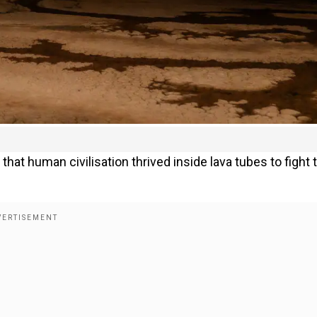
that human civilisation thrived inside lava tubes to fight 