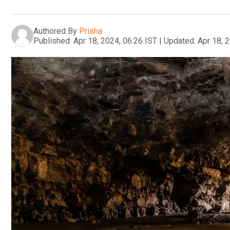
Authored By
Prisha
Published:
Apr 18, 2024, 06:26 IST
|
Updated:
Apr 18, 