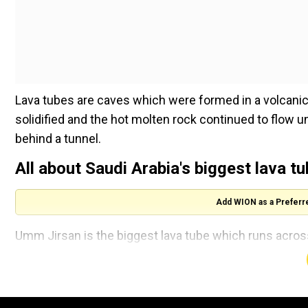
Lava tubes are caves which were formed in a volcanic 
solidified and the hot molten rock continued to flow un
behind a tunnel.
All about Saudi Arabia's biggest lava t
Add WION as a Preferr
Umm Jirsan is the biggest lava tube which runs acros
who works at Griffith University in Brisbane, Australi
colleagues.
In their excavation, the researchers found stone tool