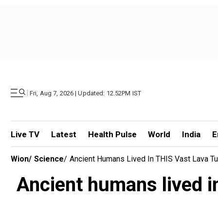
|
Fri, Aug 7, 2026 | Updated: 12.52PM IST
Live TV
Latest
Health Pulse
World
India
E
Wion
/
Science
/
Ancient Humans Lived In THIS Vast Lava Tu
Ancient humans lived in