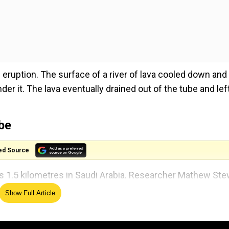
eruption. The surface of a river of lava cooled down and
der it. The lava eventually drained out of the tube and lef
ube
ed Source
s 1.5 kilometres in Saudi Arabia. Researcher Mathew Ste
a, excavated a trench inside Umm Jirsan along with his
Show Full Article
s, animal bones and pottery which were estimated to be a