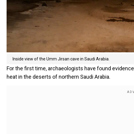
Inside view of the Umm Jirsan cave in Saudi Arabia.
For the first time, archaeologists have found evidence 
heat in the deserts of northern Saudi Arabia.