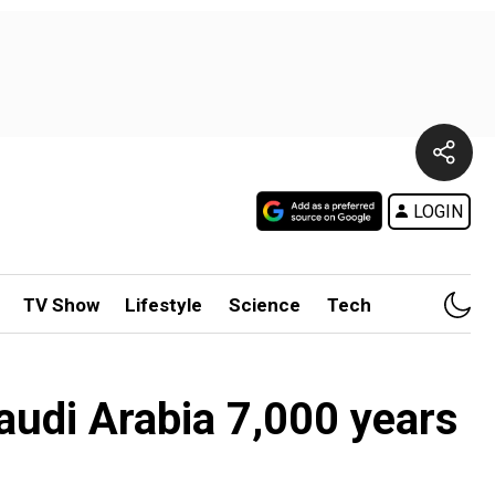
LOGIN
TV Show
Lifestyle
Science
Tech
Saudi Arabia 7,000 years