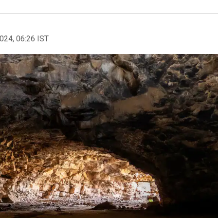
2024, 06:26 IST