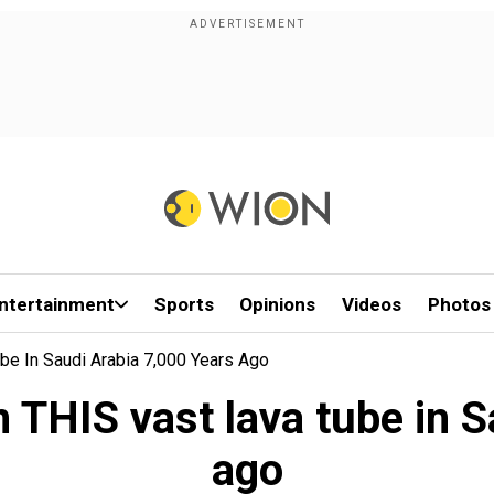
ntertainment
Sports
Opinions
Videos
Photos
be In Saudi Arabia 7,000 Years Ago
 THIS vast lava tube in 
ago