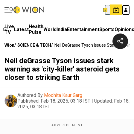
Live
Health
Latest
World
India
Entertainment
Sports
Opinion
TV
Pulse
Wion
/
SCIENCE & TECH
/
Neil DeGrasse Tyson Issues Stark Warning As
Neil deGrasse Tyson issues stark
warning as 'city-killer' asteroid gets
closer to striking Earth
Authored By
Moohita Kaur Garg
Published:
Feb 18, 2025, 03:18 IST
|
Updated:
Feb 18,
2025, 03:18 IST