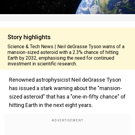
Story highlights
Science & Tech News | Neil deGrasse Tyson warns of a
mansion-sized asteroid with a 2.3% chance of hitting
Earth by 2032, emphasising the need for continued
investment in scientific research.
Renowned astrophysicist Neil deGrasse Tyson
has issued a stark warning about the "mansion-
sized asteroid" that has a "one-in-fifty chance" of
hitting Earth in the next eight years.