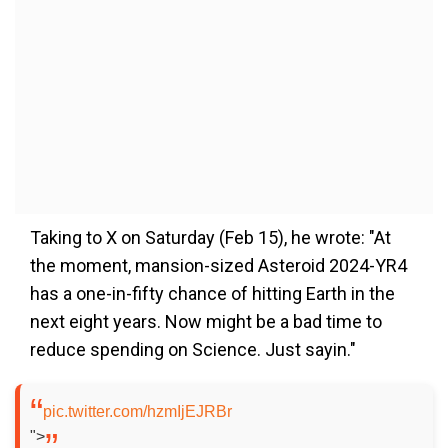
Taking to X on Saturday (Feb 15), he wrote: "At
the moment, mansion-sized Asteroid 2024-YR4
has a one-in-fifty chance of hitting Earth in the
next eight years. Now might be a bad time to
reduce spending on Science. Just sayin."
pic.twitter.com/hzmIjEJRBr
">