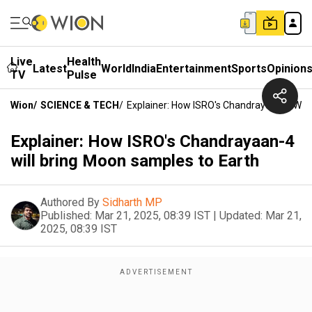
Live
Health
Latest
World
India
Entertainment
Sports
Opinion
TV
Pulse
Wion
/
SCIENCE & TECH
/
Explainer: How ISRO's Chandrayaan-4 Will
Explainer: How ISRO's Chandrayaan-4
will bring Moon samples to Earth
Authored By
Sidharth MP
Published:
Mar 21, 2025, 08:39 IST
|
Updated:
Mar 21,
2025, 08:39 IST