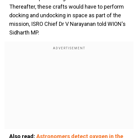
Thereafter, these crafts would have to perform
docking and undocking in space as part of the
mission, ISRO Chief Dr V Narayanan told WION's
Sidharth MP.
Also read:
Astronomers detect oxygen in the