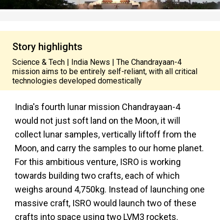
Story highlights
Science & Tech | India News | The Chandrayaan-4
mission aims to be entirely self-reliant, with all critical
technologies developed domestically
India's fourth lunar mission Chandrayaan-4
would not just soft land on the Moon, it will
collect lunar samples, vertically liftoff from the
Moon, and carry the samples to our home planet.
For this ambitious venture, ISRO is working
towards building two crafts, each of which
weighs around 4,750kg. Instead of launching one
massive craft, ISRO would launch two of these
crafts into space using two LVM3 rockets.