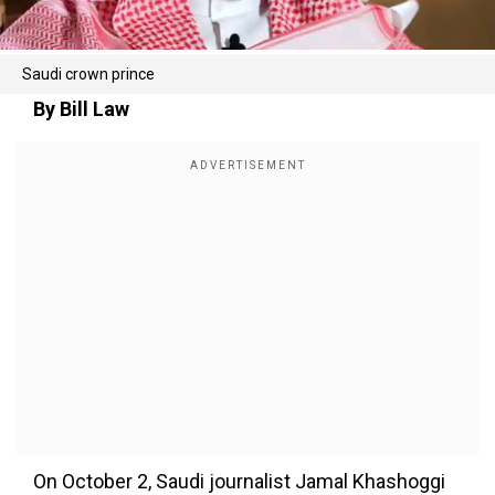
Saudi crown prince
By Bill Law
On October 2, Saudi journalist Jamal Khashoggi