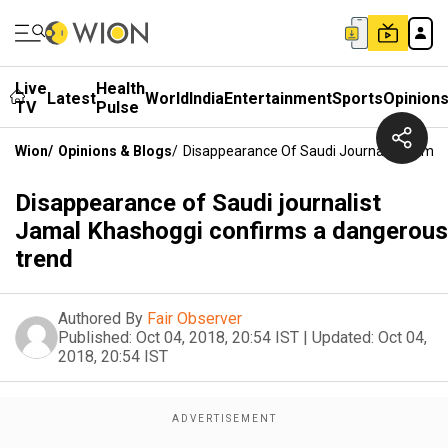
Live
Health
Latest
World
India
Entertainment
Sports
Opinion
TV
Pulse
Wion
/
Opinions & Blogs
/
Disappearance Of Saudi Journalist Jama
Disappearance of Saudi journalist
Jamal Khashoggi confirms a dangerous
trend
Authored By
Fair Observer
Published:
Oct 04, 2018, 20:54 IST
|
Updated:
Oct 04,
2018, 20:54 IST