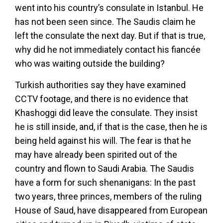
went into his country’s consulate in Istanbul. He
has not been seen since. The Saudis claim he
left the consulate the next day. But if that is true,
why did he not immediately contact his fiancée
who was waiting outside the building?
Turkish authorities say they have examined
CCTV footage, and there is no evidence that
Khashoggi did leave the consulate. They insist
he is still inside, and, if that is the case, then he is
being held against his will. The fear is that he
may have already been spirited out of the
country and flown to Saudi Arabia. The Saudis
have a form for such shenanigans: In the past
two years, three princes, members of the ruling
House of Saud, have disappeared from European