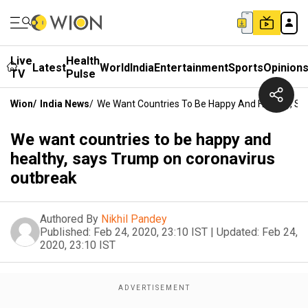
Live
Health
Latest
World
India
Entertainment
Sports
Opinion
TV
Pulse
Wion
/
India News
/
We Want Countries To Be Happy And Healthy, Sa
We want countries to be happy and
healthy, says Trump on coronavirus
outbreak
Authored By
Nikhil Pandey
Published:
Feb 24, 2020, 23:10 IST
|
Updated:
Feb 24,
2020, 23:10 IST