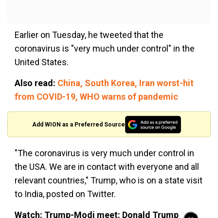
Earlier on Tuesday, he tweeted that the
coronavirus is "very much under control" in the
United States.
Also read:
China, South Korea, Iran worst-hit
from COVID-19, WHO warns of pandemic
Add WION as a Preferred Source
"The coronavirus is very much under control in
the USA. We are in contact with everyone and all
relevant countries," Trump, who is on a state visit
to India, posted on Twitter.
Watch: Trump-Modi meet: Donald Trump