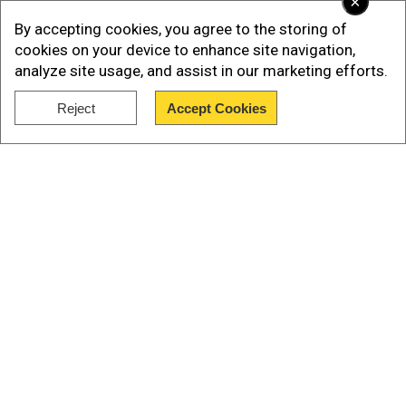
×
confirms $3 billion helicopter deal
By accepting cookies, you agree to the storing of
cookies on your device to enhance site navigation,
analyze site usage, and assist in our marketing efforts.
Reject
Accept Cookies
Show Full Article
Our Network Sites