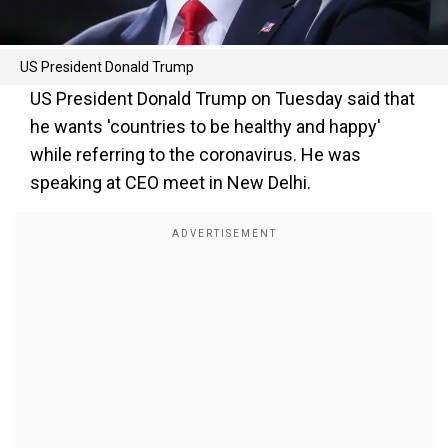
US President Donald Trump
US President Donald Trump on Tuesday said that
he wants 'countries to be healthy and happy'
while referring to the coronavirus. He was
speaking at CEO meet in New Delhi.