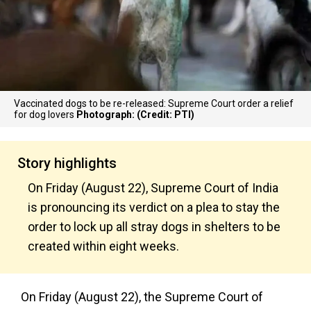
Vaccinated dogs to be re-released: Supreme Court order a relief
for dog lovers
Photograph: (Credit: PTI)
Story highlights
On Friday (August 22), Supreme Court of India
is pronouncing its verdict on a plea to stay the
order to lock up all stray dogs in shelters to be
created within eight weeks.
On Friday (August 22), the Supreme Court of