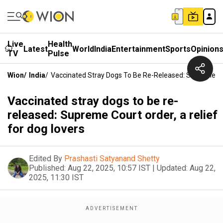
Live
Health
Latest
World
India
Entertainment
Sports
Opinion
TV
Pulse
Wion
/
India
/
Vaccinated Stray Dogs To Be Re-Released: Supreme Cou
Vaccinated stray dogs to be re-
released: Supreme Court order, a relief
for dog lovers
Edited By
Prashasti Satyanand Shetty
Published:
Aug 22, 2025, 10:57 IST
|
Updated:
Aug 22,
2025, 11:30 IST