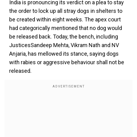
India is pronouncing its verdict on a plea to stay
the order to lock up all stray dogs in shelters to
be created within eight weeks. The apex court
had categorically mentioned that no dog would
be released back. Today, the bench, including
JusticesSandeep Mehta, Vikram Nath and NV
Anjaria, has mellowed its stance, saying dogs
with rabies or aggressive behaviour shall not be
released.