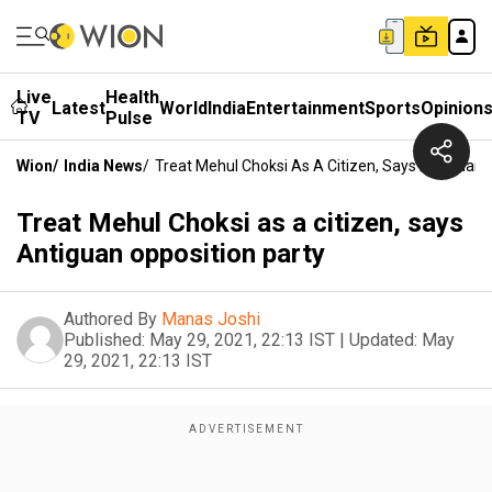
Live
Health
Latest
World
India
Entertainment
Sports
Opinion
TV
Pulse
Wion
/
India News
/
Treat Mehul Choksi As A Citizen, Says Antiguan 
Treat Mehul Choksi as a citizen, says
Antiguan opposition party
Authored By
Manas Joshi
Published:
May 29, 2021, 22:13 IST
|
Updated:
May
29, 2021, 22:13 IST