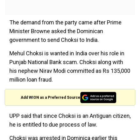
The demand from the party came after Prime
Minister Browne asked the Dominican
government to send Choksi to India.
Mehul Choksi is wanted in India over his role in
Punjab National Bank scam. Choksi along with
his nephew Nirav Modi committed as Rs 135,000
million loan fraud.
Add WION as a Preferred Source
UPP said that since Choksi is an Antiguan citizen,
he is entitled to due process of law.
Choksi was arrested in Dominica earlier this