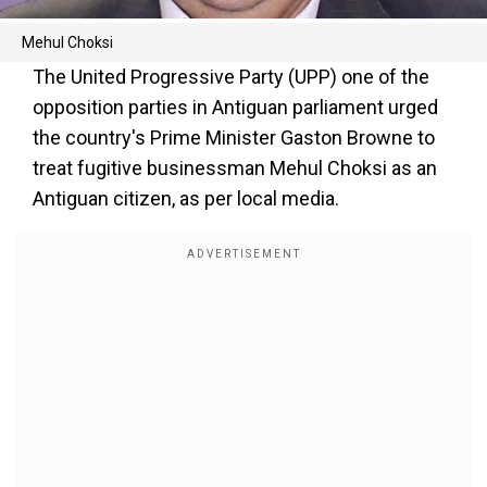
Mehul Choksi
The United Progressive Party (UPP) one of the
opposition parties in Antiguan parliament urged
the country's Prime Minister Gaston Browne to
treat fugitive businessman Mehul Choksi as an
Antiguan citizen, as per local media.