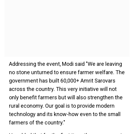
Addressing the event, Modi said "We are leaving
no stone unturned to ensure farmer welfare. The
government has built 60,000+ Amrit Sarovars
across the country. This very initiative will not
only benefit farmers but will also strengthen the
rural economy. Our goal is to provide modern
technology and its know-how even to the small
farmers of the country."