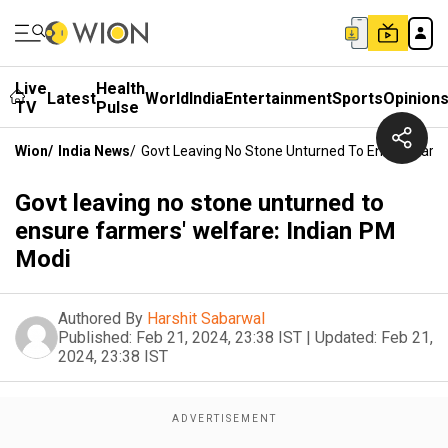
Live
Health
Latest
World
India
Entertainment
Sports
Opinion
TV
Pulse
Wion
/
India News
/
Govt Leaving No Stone Unturned To Ensure Farme
Govt leaving no stone unturned to
ensure farmers' welfare: Indian PM
Modi
Authored By
Harshit Sabarwal
Published:
Feb 21, 2024, 23:38 IST
|
Updated:
Feb 21,
2024, 23:38 IST