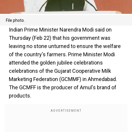
File photo.
Indian Prime Minister Narendra Modi said on
Thursday (Feb 22) that his government was
leaving no stone unturned to ensure the welfare
of the country's farmers. Prime Minister Modi
attended the golden jubilee celebrations
celebrations of the Gujarat Cooperative Milk
Marketing Federation (GCMMF) in Ahmedabad.
The GCMFF is the producer of Amul's brand of
products.