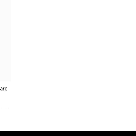
 are
ical