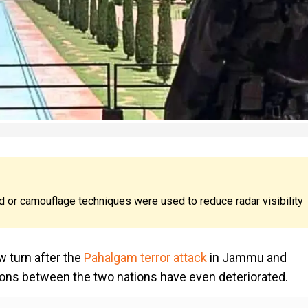
 or camouflage techniques were used to reduce radar visibility
 turn after the
Pahalgam terror attack
in Jammu and
ations between the two nations have even deteriorated.