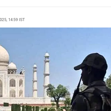
2025, 14:59 IST