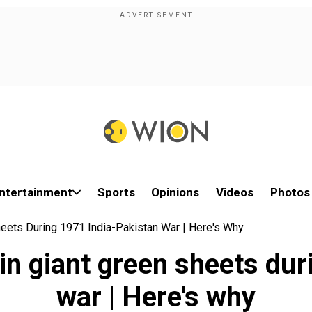
ntertainment
Sports
Opinions
Videos
Photos
eets During 1971 India-Pakistan War | Here's Why
in giant green sheets dur
war | Here's why