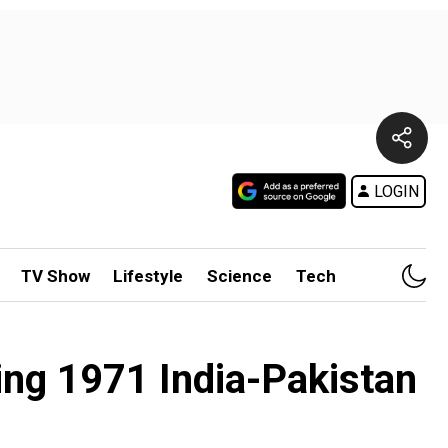
LOGIN
TV Show
Lifestyle
Science
Tech
ing 1971 India-Pakistan