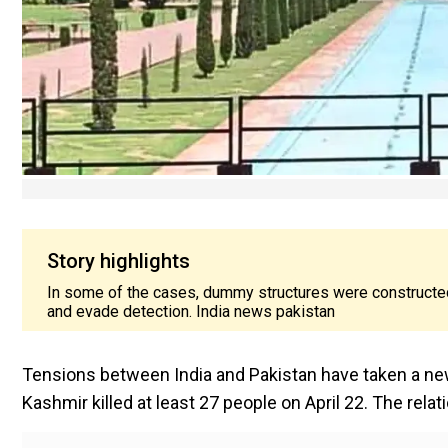
Story highlights
In some of the cases, dummy structures were constructed
and evade detection. India news pakistan
Tensions between India and Pakistan have taken a new
Kashmir killed at least 27 people on April 22. The rel