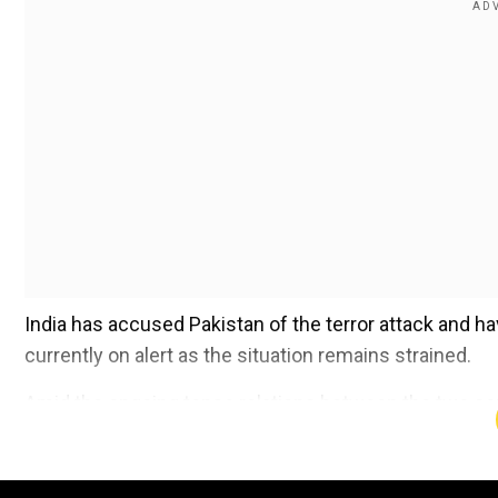
India has accused Pakistan of the terror attack and ha
currently on alert as the situation remains strained.
Amid the ongoing tense relations between the two count
monuments during the 1971 India-Pakistan war.
Add WION as a Preferr