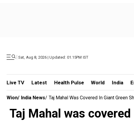
|
Sat, Aug 8, 2026 | Updated: 01.15PM IST
Live TV
Latest
Health Pulse
World
India
E
Wion
/
India News
/
Taj Mahal Was Covered In Giant Green Sh
Taj Mahal was covered 