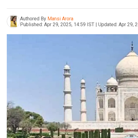
Authored By
Mansi Arora
Published:
Apr 29, 2025, 14:59 IST
|
Updated:
Apr 29, 