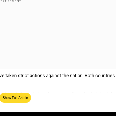
ve taken strict actions against the nation. Both countries
ries, let's rewind back to how India protected its histor
Show Full Article
ed Source