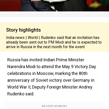
Story highlights
India news | World | Rudenko said that an invitation has
already been sent out to PM Modi and he is expected to
arrive in Russia in the next month for the event.
Russia has invited Indian Prime Minister
Narendra Modi to attend the May 9 Victory Day
celebrations in Moscow, marking the 80th
anniversary of Soviet victory over Germany in
World War II, Deputy Foreign Minister Andrey
Rudenko said.