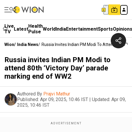
Live
Health
Latest
World
India
Entertainment
Sports
Opinion
TV
Pulse
Wion
/
India News
/
Russia Invites Indian PM Modi To Attend 80th ‘V
Russia invites Indian PM Modi to
attend 80th ‘Victory Day’ parade
marking end of WW2
Authored By
Prajvi Mathur
Published:
Apr 09, 2025, 10:46 IST
|
Updated:
Apr 09,
2025, 10:46 IST