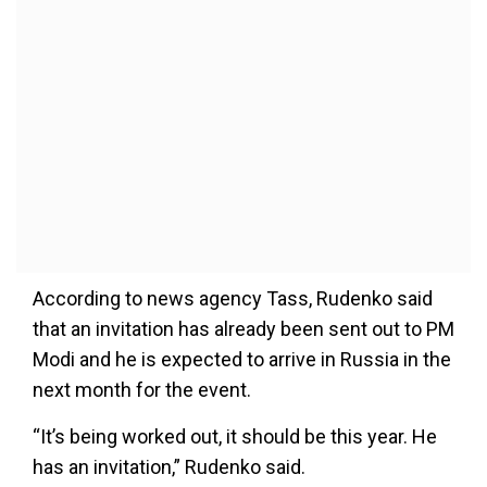
According to news agency Tass, Rudenko said
that an invitation has already been sent out to PM
Modi and he is expected to arrive in Russia in the
next month for the event.
“It’s being worked out, it should be this year. He
has an invitation,” Rudenko said.