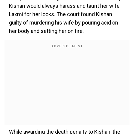
Kishan would always harass and taunt her wife
Laxmi for her looks. The court found Kishan
guilty of murdering his wife by pouring acid on
her body and setting her on fire.
While awarding the death penalty to Kishan, the