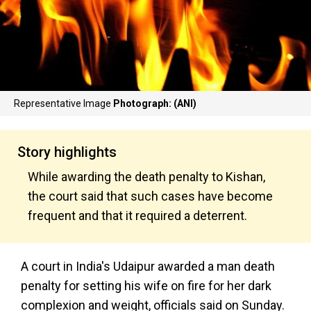
Representative Image
Photograph: (ANI)
Story highlights
While awarding the death penalty to Kishan,
the court said that such cases have become
frequent and that it required a deterrent.
A court in India's Udaipur awarded a man death
penalty for setting his wife on fire for her dark
complexion and weight, officials said on Sunday.