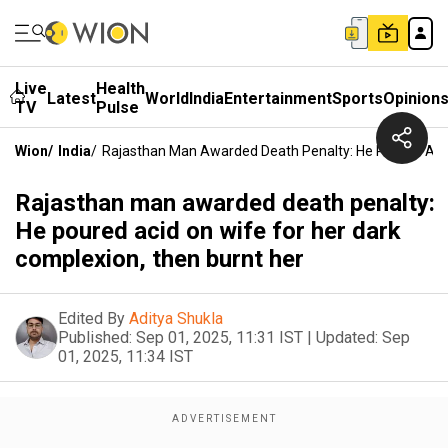
Live
Health
Latest
World
India
Entertainment
Sports
Opinion
TV
Pulse
Wion
/
India
/
Rajasthan Man Awarded Death Penalty: He Poured Acid
Rajasthan man awarded death penalty:
He poured acid on wife for her dark
complexion, then burnt her
Edited By
Aditya Shukla
Published:
Sep 01, 2025, 11:31 IST
|
Updated:
Sep
01, 2025, 11:34 IST