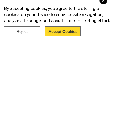
×
By accepting cookies, you agree to the storing of
cookies on your device to enhance site navigation,
analyze site usage, and assist in our marketing efforts.
Reject
Accept Cookies
Show Full Article
Prambanan is the largest Hindu
temple site in Southeast Asia
Also known as Candi Prambanan, the 9th-century
Our Network Sites
compound in Yogyakarta is Southeast Asia’s
largest Hindu temple site. A UNESCO World
Heritage Site since 1991, it is also located near
the Buddhist temple Borobudur, a testament to