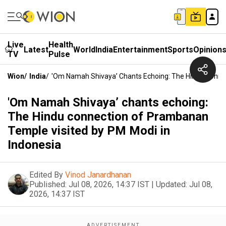
Live
Health
Latest
World
India
Entertainment
Sports
Opinion
TV
Pulse
Wion
/
India
/
'Om Namah Shivaya’ Chants Echoing: The Hindu Conne
'Om Namah Shivaya’ chants echoing:
The Hindu connection of Prambanan
Temple visited by PM Modi in
Indonesia
Edited By
Vinod Janardhanan
Published:
Jul 08, 2026, 14:37 IST
|
Updated:
Jul 08,
2026, 14:37 IST