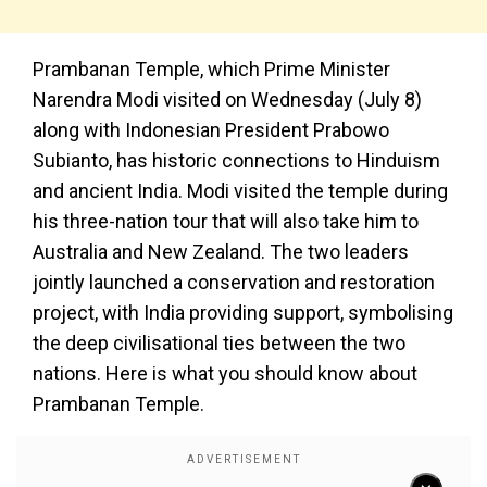
Prambanan Temple, which Prime Minister
Narendra Modi visited on Wednesday (July 8)
along with Indonesian President Prabowo
Subianto, has historic connections to Hinduism
and ancient India. Modi visited the temple during
his three-nation tour that will also take him to
Australia and New Zealand. The two leaders
jointly launched a conservation and restoration
project, with India providing support, symbolising
the deep civilisational ties between the two
nations. Here is what you should know about
Prambanan Temple.