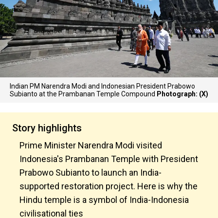
Indian PM Narendra Modi and Indonesian President Prabowo
Subianto at the Prambanan Temple Compound
Photograph: (X)
Story highlights
Prime Minister Narendra Modi visited
Indonesia's Prambanan Temple with President
Prabowo Subianto to launch an India-
supported restoration project. Here is why the
Hindu temple is a symbol of India-Indonesia
civilisational ties