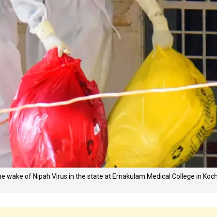
the wake of Nipah Virus in the state at Ernakulam Medical College in Koch