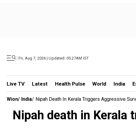
|
Fri, Aug 7, 2026 | Updated: 05.27AM IST
Live TV
Latest
Health Pulse
World
India
E
Wion
/
India
/
Nipah Death In Kerala Triggers Aggressive Surv
Nipah death in Kerala 