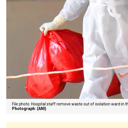
File photo: Hospital staff remove waste out of isolation ward in 
Photograph: (ANI)