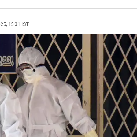
025, 15:31 IST