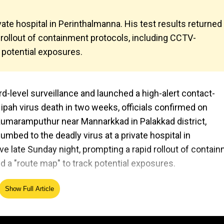
ate hospital in Perinthalmanna. His test results returned
 rollout of containment protocols, including CCTV-
 potential exposures.
ard-level surveillance and launched a high-alert contact-
Nipah virus death in two weeks, officials confirmed on
Kumaramputhur near Mannarkkad in Palakkad district,
umbed to the deadly virus at a private hospital in
ve late Sunday night, prompting a rapid rollout of contai
d a "route map" to track potential exposures.
Show Full Article