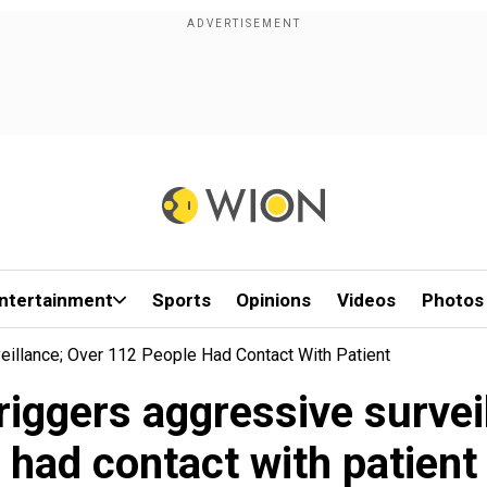
ntertainment
Sports
Opinions
Videos
Photos
eillance; Over 112 People Had Contact With Patient
triggers aggressive survei
had contact with patient