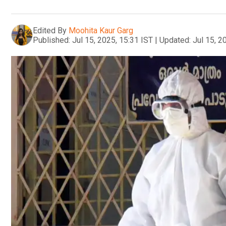
Edited By
Moohita Kaur Garg
Published:
Jul 15, 2025, 15:31 IST
|
Updated:
Jul 15, 2