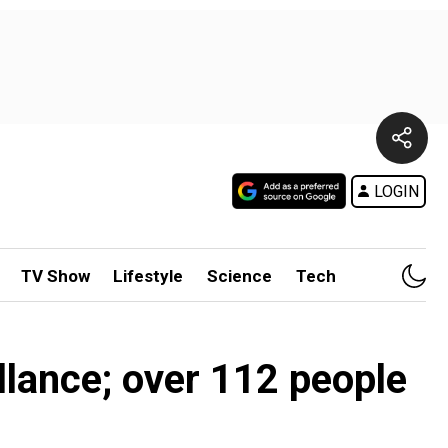
LOGIN
TV Show
Lifestyle
Science
Tech
llance; over 112 people