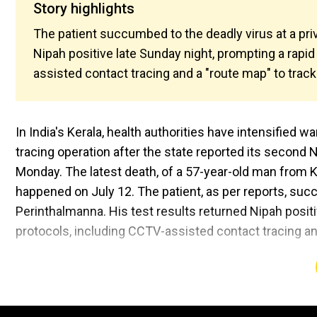
Story highlights
The patient succumbed to the deadly virus at a priv
Nipah positive late Sunday night, prompting a rapid
assisted contact tracing and a "route map" to track
In India's Kerala, health authorities have intensified w
tracing operation after the state reported its second 
Monday. The latest death, of a 57-year-old man from 
happened on July 12. The patient, as per reports, succ
Perinthalmanna. His test results returned Nipah positi
protocols, including CCTV-assisted contact tracing an