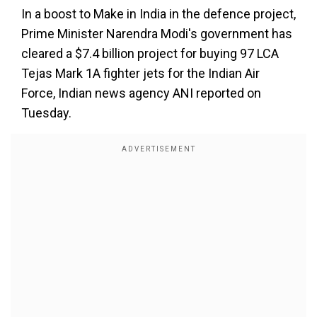
In a boost to Make in India in the defence project,
Prime Minister Narendra Modi's government has
cleared a $7.4 billion project for buying 97 LCA
Tejas Mark 1A fighter jets for the Indian Air
Force, Indian news agency ANI reported on
Tuesday.