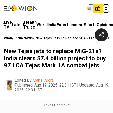
Live
Health
Latest
World
India
Entertainment
Sports
Opinion
TV
Pulse
Wion
/
India News
/
New Tejas Jets To Replace MiG-21s? India Clears
New Tejas jets to replace MiG-21s?
India clears $7.4 billion project to buy
97 LCA Tejas Mark 1A combat jets
Edited By
Mansi Arora
Published:
Aug 19, 2025, 22:31 IST
|
Updated:
Aug 19,
2025, 22:31 IST