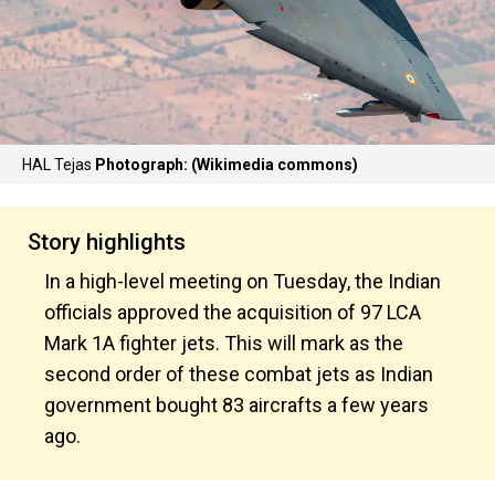
HAL Tejas
Photograph: (Wikimedia commons)
Story highlights
In a high-level meeting on Tuesday, the Indian
officials approved the acquisition of 97 LCA
Mark 1A fighter jets. This will mark as the
second order of these combat jets as Indian
government bought 83 aircrafts a few years
ago.