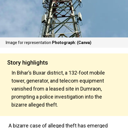
Image for representation
Photograph: (Canva)
Story highlights
In Bihar’s Buxar district, a 132-foot mobile
tower, generator, and telecom equipment
vanished from a leased site in Dumraon,
prompting a police investigation into the
bizarre alleged theft.
A bizarre case of alleged theft has emerged