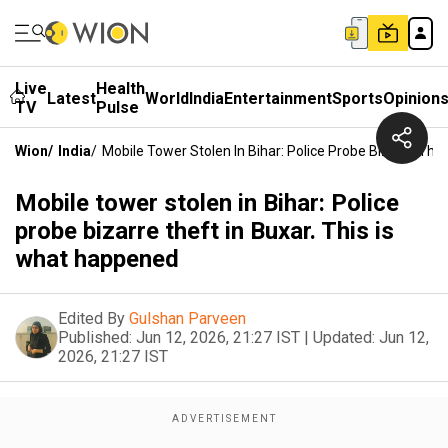
Live
Health
Latest
World
India
Entertainment
Sports
Opinion
TV
Pulse
Wion
/
India
/
Mobile Tower Stolen In Bihar: Police Probe Bizarre The
Mobile tower stolen in Bihar: Police
probe bizarre theft in Buxar. This is
what happened
Edited By
Gulshan Parveen
Published:
Jun 12, 2026, 21:27 IST
|
Updated:
Jun 12,
2026, 21:27 IST