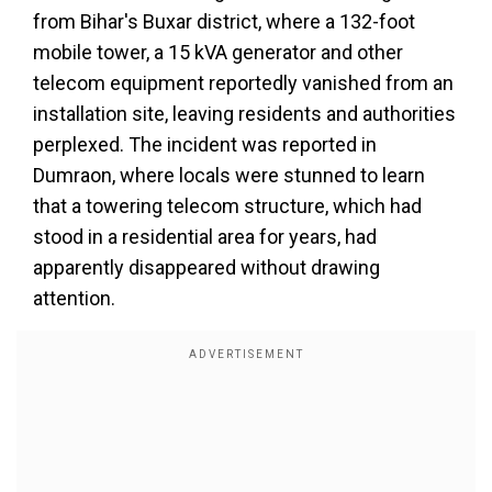
from Bihar's Buxar district, where a 132-foot
mobile tower, a 15 kVA generator and other
telecom equipment reportedly vanished from an
installation site, leaving residents and authorities
perplexed. The incident was reported in
Dumraon, where locals were stunned to learn
that a towering telecom structure, which had
stood in a residential area for years, had
apparently disappeared without drawing
attention.