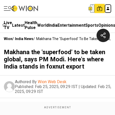
Live
Health
Latest
World
India
Entertainment
Sports
Opinion
TV
Pulse
Wion
/
India News
/
Makhana The 'superfood' To Be Taken Global, Sa
Makhana the 'superfood' to be taken
global, says PM Modi. Here's where
India stands in foxnut export
Authored By
Wion Web Desk
Published:
Feb 25, 2025, 09:29 IST
|
Updated:
Feb 25,
2025, 09:29 IST