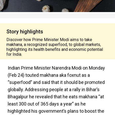
Story highlights
Discover how Prime Minister Modi aims to take
makhana, a recognized superfood, to global markets,
highlighting its health benefits and economic potential
for India.
Indian Prime Minister Narendra Modi on Monday
(Feb 24) touted makhana aka foxnut as a
“superfood” and said that it should be promoted
globally. Addressing people at a rally in Bihar’s
Bhagalpur he revealed that he eats makhana “at
least 300 out of 365 days a year” as he
highlighted his government’s plans to boost the