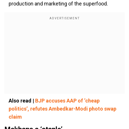
production and marketing of the superfood.
Also read |
BJP accuses AAP of ‘cheap
politics’, refutes Ambedkar-Modi photo swap
claim