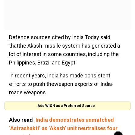
Defence sources cited by India Today said
thatthe Akash missile system has generated a
lot of interest in some countries, including the
Philippines, Brazil and Egypt.
In recent years, India has made consistent
efforts to push theweapon exports of India-
made weapons.
Add WION as a Preferred Source
Also read |
India demonstrates unmatched
‘Astrashakti’ as ‘Akash’ unit neutralises four