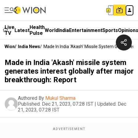
Live
Health
Latest
World
India
Entertainment
Sports
Opinion
TV
Pulse
Wion
/
India News
/
Made In India 'Akash' Missile System Generates I
Made in India 'Akash' missile system
generates interest globally after major
breakthrough: Report
Authored By
Mukul Sharma
Published:
Dec 21, 2023, 07:28 IST
|
Updated:
Dec
21, 2023, 07:28 IST