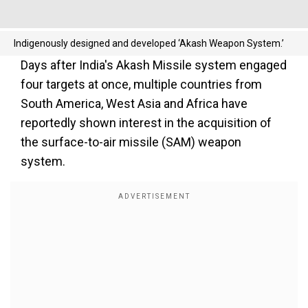
Indigenously designed and developed ‘Akash Weapon System.’
Days after India's Akash Missile system engaged
four targets at once, multiple countries from
South America, West Asia and Africa have
reportedly shown interest in the acquisition of
the surface-to-air missile (SAM) weapon
system.