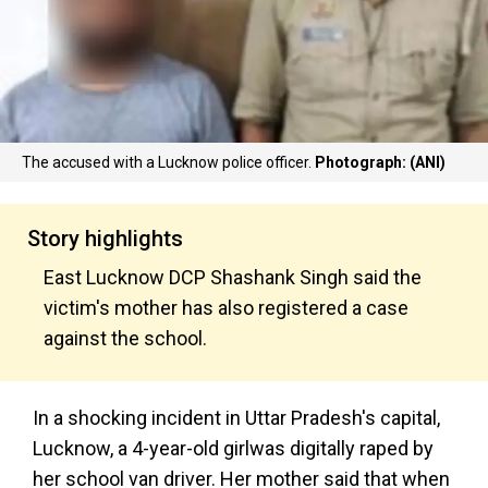
The accused with a Lucknow police officer.
Photograph: (ANI)
Story highlights
East Lucknow DCP Shashank Singh said the
victim's mother has also registered a case
against the school.
In a shocking incident in Uttar Pradesh's capital,
Lucknow, a 4-year-old girlwas digitally raped by
her school van driver. Her mother said that when