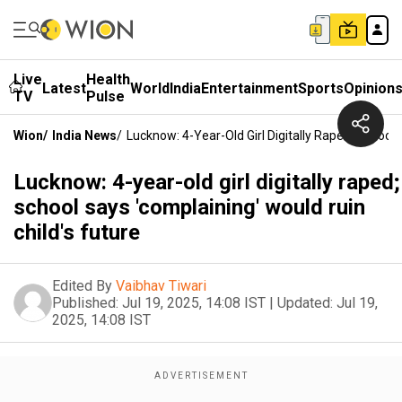
Live
Health
Latest
World
India
Entertainment
Sports
Opinion
TV
Pulse
Wion
/
India News
/
Lucknow: 4-Year-Old Girl Digitally Raped; School 
Lucknow: 4-year-old girl digitally raped;
school says 'complaining' would ruin
child's future
Edited By
Vaibhav Tiwari
Published:
Jul 19, 2025, 14:08 IST
|
Updated:
Jul 19,
2025, 14:08 IST