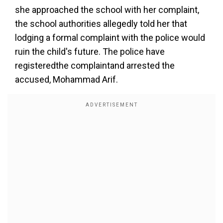
she approached the school with her complaint,
the school authorities allegedly told her that
lodging a formal complaint with the police would
ruin the child's future. The police have
registeredthe complaintand arrested the
accused, Mohammad Arif.