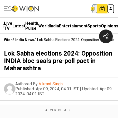
Live
Health
Latest
World
India
Entertainment
Sports
Opinion
TV
Pulse
Wion
/
India News
/
Lok Sabha Elections 2024: Opposition INDIA Bloc 
Lok Sabha elections 2024: Opposition
INDIA bloc seals pre-poll pact in
Maharashtra
Authored By
Vikrant Singh
Published:
Apr 09, 2024, 04:01 IST
|
Updated:
Apr 09,
2024, 04:01 IST