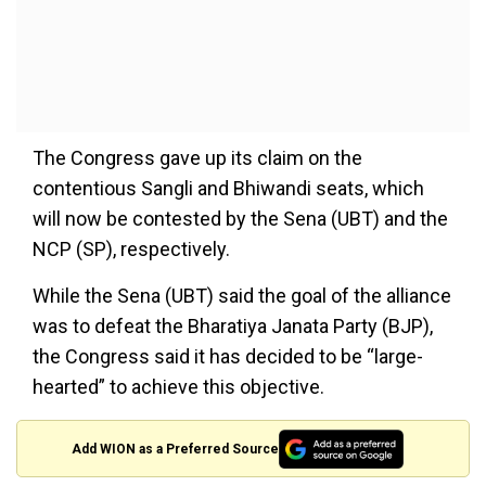
The Congress gave up its claim on the
contentious Sangli and Bhiwandi seats, which
will now be contested by the Sena (UBT) and the
NCP (SP), respectively.
While the Sena (UBT) said the goal of the alliance
was to defeat the Bharatiya Janata Party (BJP),
the Congress said it has decided to be “large-
hearted” to achieve this objective.
Add WION as a Preferred Source