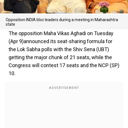
Opposition INDIA bloc leaders during a meeting in Maharashtra
state
The opposition Maha Vikas Aghadi on Tuesday
(Apr 9)announced its seat-sharing formula for
the Lok Sabha polls with the Shiv Sena (UBT)
getting the major chunk of 21 seats, while the
Congress will contest 17 seats and the NCP (SP)
10.