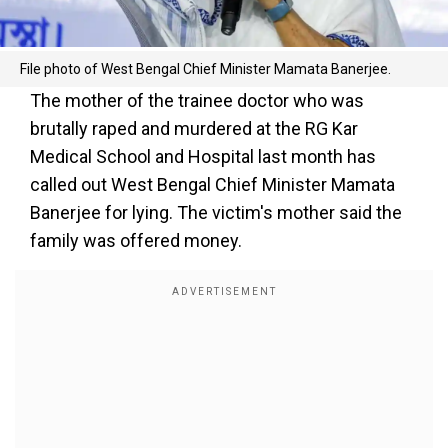
File photo of West Bengal Chief Minister Mamata Banerjee.
The mother of the trainee doctor who was
brutally raped and murdered at the RG Kar
Medical School and Hospital last month has
called out West Bengal Chief Minister Mamata
Banerjee for lying. The victim's mother said the
family was offered money.