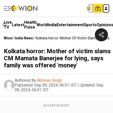
Live
Health
Latest
World
India
Entertainment
Sports
Opinion
TV
Pulse
Wion
/
India News
/
Kolkata Horror: Mother Of Victim Slams CM Mama
Kolkata horror: Mother of victim slams
CM Mamata Banerjee for lying, says
family was offered 'money'
Authored By
Abhinav Singh
Published:
Sep 09, 2024, 06:01 IST
|
Updated:
Sep
09, 2024, 06:01 IST