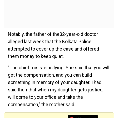
Notably, the father of the32-year-old doctor
alleged last week that the Kolkata Police
attempted to cover up the case and offered
them money to keep quiet.
"The chief minister is lying. She said that you will
get the compensation, and you can build
something in memory of your daughter. I had
said then that when my daughter gets justice, I
will come to your office and take the
compensation," the mother said.