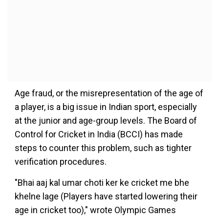
Age fraud, or the misrepresentation of the age of
a player, is a big issue in Indian sport, especially
at the junior and age-group levels. The Board of
Control for Cricket in India (BCCI) has made
steps to counter this problem, such as tighter
verification procedures.
"Bhai aaj kal umar choti ker ke cricket me bhe
khelne lage (Players have started lowering their
age in cricket too)," wrote Olympic Games