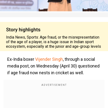
Story highlights
India News, Sports: Age fraud, or the misrepresentation
of the age of a player, is a huge issue in Indian sport
ecosystem, especially at the junior and age-group levels
Ex-India boxer
Vijender Singh
, through a social
media post, on Wednesday (April 30) questioned
if age fraud now nests in cricket as well.