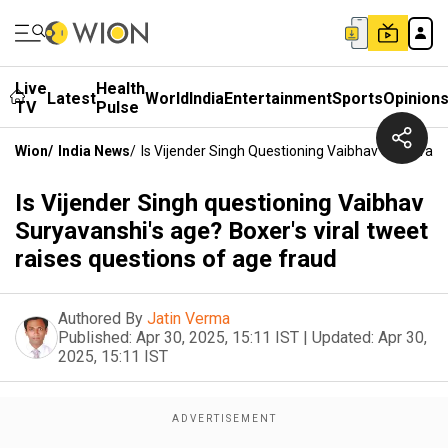
Live
Health
Latest
World
India
Entertainment
Sports
Opinion
TV
Pulse
Wion
/
India News
/
Is Vijender Singh Questioning Vaibhav Suryavans
Is Vijender Singh questioning Vaibhav
Suryavanshi's age? Boxer's viral tweet
raises questions of age fraud
Authored By
Jatin Verma
Published:
Apr 30, 2025, 15:11 IST
|
Updated:
Apr 30,
2025, 15:11 IST