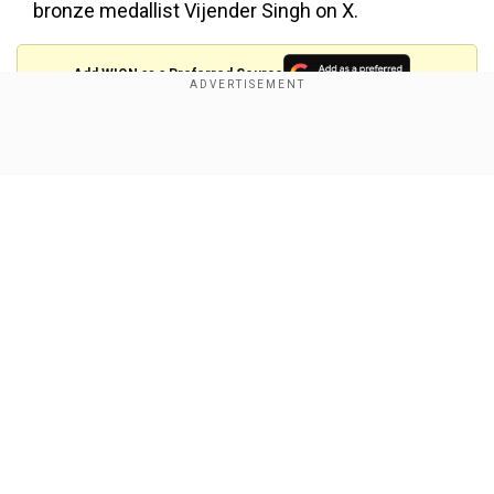
bronze medallist Vijender Singh on X.
Add WION as a Preferred Source
See Vijender's post on X here:
Show Full Article
Bhai aaj kal umar choti ker ke cricket me bhe
khelne lage 🤔
">
Our Network Sites