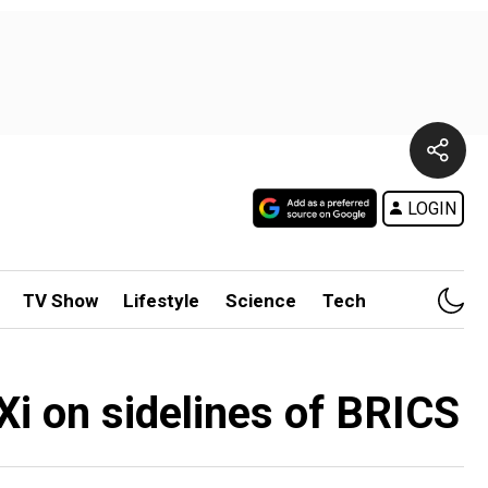
LOGIN
TV Show
Lifestyle
Science
Tech
Xi on sidelines of BRICS