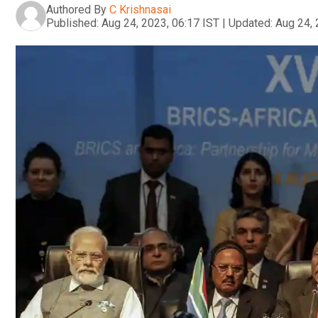
Authored By
C Krishnasai
Published:
Aug 24, 2023, 06:17 IST
|
Updated:
Aug 24, 