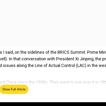
as I said, on the sidelines of the BRICS Summit. Prime Min
ll). In that conversation with President Xi Jinping, the p
d issues along the Line of Actual Control (LAC) in the we
nd China since the 1950s. They went to war over it in 19
Show Full Article
ed Source
ty in border areas and respecting LAC” are essential for t