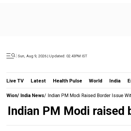
|
Sun, Aug 9, 2026 | Updated: 02.43PM IST
Live TV
Latest
Health Pulse
World
India
E
Wion
/
India News
/
Indian PM Modi Raised Border Issue Wit
Indian PM Modi raised b