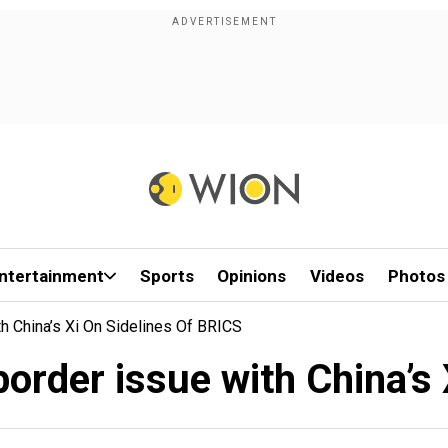
ntertainment
Sports
Opinions
Videos
Photos
h China’s Xi On Sidelines Of BRICS
order issue with China’s 