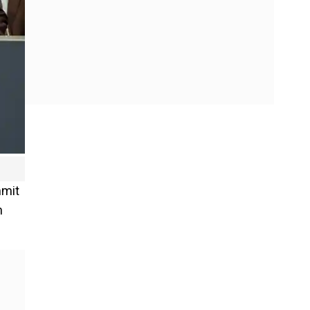
mmit
n