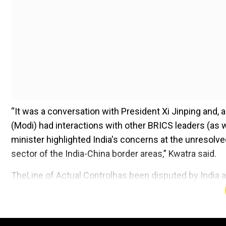
“It was a conversation with President Xi Jinping and, 
(Modi) had interactions with other BRICS leaders (as we
minister highlighted India's concerns at the unresolve
sector of the India-China border areas,” Kwatra said.
TheLine of Actual Controlhas been disputed by India a
Add WION as a Preferr
PM Modi told Xi that “maintenance of peace, tranquilli