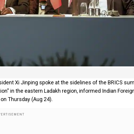
ident Xi Jinping spoke at the sidelines of the BRICS su
on" in the eastern Ladakh region, informed Indian Foreig
 on Thursday (Aug 24).