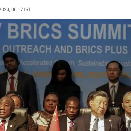
2023, 06:17 IST