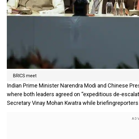
BRICS meet
Indian Prime Minister Narendra Modi and Chinese Pres
where both leaders agreed on “expeditious de-escalati
Secretary Vinay Mohan Kwatra while briefingreporters