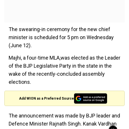
The swearing-in ceremony for the new chief
minister is scheduled for 5 pm on Wednesday
(June 12).
Majhi, a four-time MLA,was elected as the Leader
of the BJP Legislative Party in the state in the
wake of the recently-concluded assembly
elections.
Add WION as a Preferred Source
The announcement was made by BJP leader and
Defence Minister Rajnath Singh. Kanak Vardhan