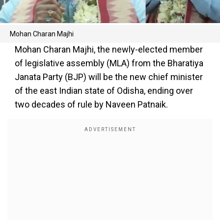
Mohan Charan Majhi
Mohan Charan Majhi, the newly-elected member
of legislative assembly (MLA) from the Bharatiya
Janata Party (BJP) will be the new chief minister
of the east Indian state of Odisha, ending over
two decades of rule by Naveen Patnaik.