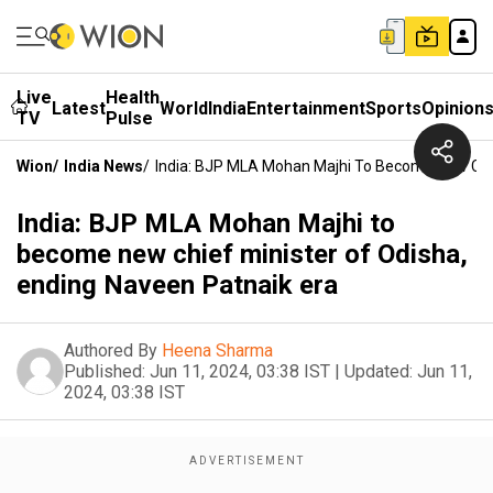
Live
Health
Latest
World
India
Entertainment
Sports
Opinion
TV
Pulse
Wion
/
India News
/
India: BJP MLA Mohan Majhi To Become New Chie
India: BJP MLA Mohan Majhi to
become new chief minister of Odisha,
ending Naveen Patnaik era
Authored By
Heena Sharma
Published:
Jun 11, 2024, 03:38 IST
|
Updated:
Jun 11,
2024, 03:38 IST