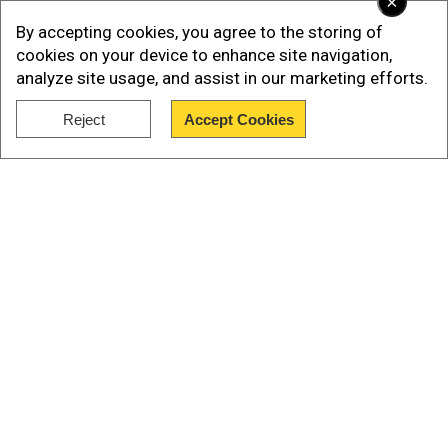
×
Singh Deo and Pravati Parida are set to become
By accepting cookies, you agree to the storing of
the deputy chief ministers.
cookies on your device to enhance site navigation,
analyze site usage, and assist in our marketing efforts.
In the Odisha Assembly elections, the BJP
clinched a victory with 78 seats.
Reject
Accept Cookies
Show Full Article
Naveen Patnaik, thesupremo of Biju Janata Dal or
BJD, had held the CM post in the state for 24
years.
Our Network Sites